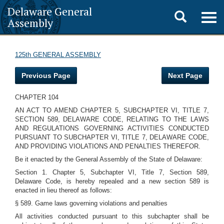
Delaware General
Toggle
Togg
Assembly
navig
search
125th GENERAL ASSEMBLY
Previous Page
Next Page
CHAPTER 104
AN ACT TO AMEND CHAPTER 5, SUBCHAPTER VI, TITLE 7,
SECTION 589, DELAWARE CODE, RELATING TO THE LAWS
AND REGULATIONS GOVERNING ACTIVITIES CONDUCTED
PURSUANT TO SUBCHAPTER VI, TITLE 7, DELAWARE CODE,
AND PROVIDING VIOLATIONS AND PENALTIES THEREFOR.
Be it enacted by the General Assembly of the State of Delaware:
Section 1. Chapter 5, Subchapter VI, Title 7, Section 589,
Delaware Code, is hereby repealed and a new section 589 is
enacted in lieu thereof as follows:
§ 589. Game laws governing violations and penalties
All activities conducted pursuant to this subchapter shall be