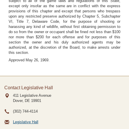
subject to all of the game laws and regulations of this State,
except only insofar as the same are in conflict with the express
provisions of this chapter and except that persons who trespass
upon any restricted preserve authorized by Chapter 5, Subchapter
VI, Title 7, Delaware Code, for the purpose of shooting or
harassing any kind of wildlife, without first obtaining permission to
do so from the owner or occupant shall be fined not less than $100
nor more than $200 for each offense and for purposes of this
section the owner and his duly authorized agents may be
authorized, at the discretion of the Board, to make arrests under
this section.
Approved May 26, 1969.
Contact Legislative Hall
411 Legislative Avenue
Dover, DE
19901
(302) 744-4114
Legislative Hall