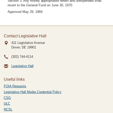
Section 3. Any money appropriated herein and unexpended shall
revert to the General Fund on June 30, 1970.
Approved May 29, 1969.
Contact Legislative Hall
411 Legislative Avenue
Dover, DE
19901
(302) 744-4114
Legislative Hall
Useful links
FOIA Requests
Legislative Hall Media Credential Policy
CSG
ULC
NCSL