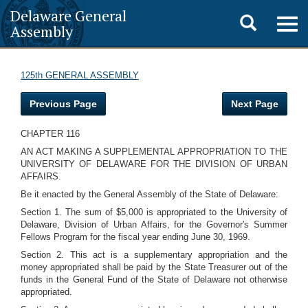
Delaware General
Toggle
Togg
Assembly
navig
search
125th GENERAL ASSEMBLY
Previous Page
Next Page
CHAPTER 116
AN ACT MAKING A SUPPLEMENTAL APPROPRIATION TO THE
UNIVERSITY OF DELAWARE FOR THE DIVISION OF URBAN
AFFAIRS.
Be it enacted by the General Assembly of the State of Delaware:
Section 1. The sum of $5,000 is appropriated to the University of
Delaware, Division of Urban Affairs, for the Governor's Summer
Fellows Program for the fiscal year ending June 30, 1969.
Section 2. This act is a supplementary appropriation and the
money appropriated shall be paid by the State Treasurer out of the
funds in the General Fund of the State of Delaware not otherwise
appropriated.