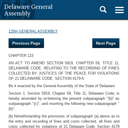
Delaware General
Toggle
Togg
Assembly
navig
search
125th GENERAL ASSEMBLY
Previous Page
Next Page
CHAPTER 123
AN ACT TO AMEND SECTION 5919, CHAPTER 59, TITLE 11,
DELAWARE CODE, RELATING TO THE RECORDING OF FINES
COLLECTED BY JUSTICES OF THE PEACE FOR VIOLATIONS
OF 21 DELAWARE CODE, SECTION 4179 A.
Be it enacted by the General Assembly of the State of Delaware:
Section 1. Section 5919, Chapter 59, Title 11, Delaware Code, is
hereby amended by re-lettering the present subparagraph "(b)" as
subparagraph "(c)", and inserting the following new subparagraph "
(b)":
(b) Notwithstanding the provisions of subparagraph (a) above as to
the entry and recording of fines and costs collected, all fines and
costs collected for violations of 21 Delaware Code, Section 4179