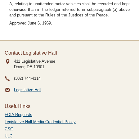
A, relating to unattended motor vehicles shall be recorded and kept
otherwise than in the ledger referred to in subparagraph (a) above
and pursuant to the Rules of the Justices of the Peace.
Approved June 6, 1969.
Contact Legislative Hall
411 Legislative Avenue
Dover, DE
19901
(302) 744-4114
Legislative Hall
Useful links
FOIA Requests
Legislative Hall Media Credential Policy
CSG
ULC