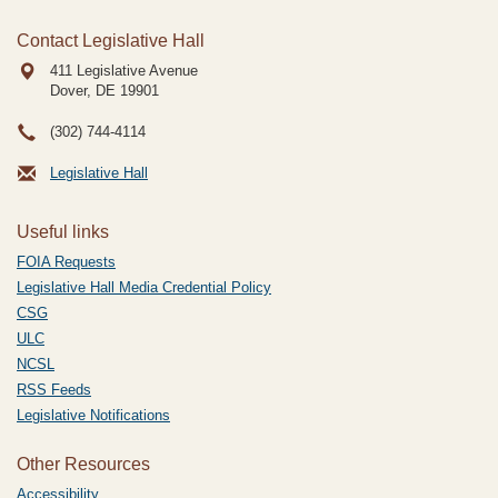
Contact Legislative Hall
411 Legislative Avenue
Dover, DE
19901
(302) 744-4114
Legislative Hall
Useful links
FOIA Requests
Legislative Hall Media Credential Policy
CSG
ULC
NCSL
RSS Feeds
Legislative Notifications
Other Resources
Accessibility