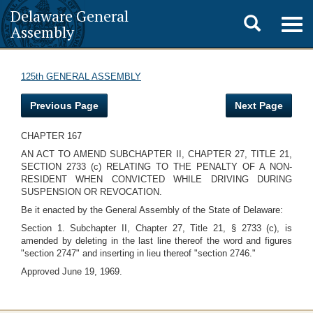
Delaware General
Toggle
Togg
Assembly
navig
search
125th GENERAL ASSEMBLY
Previous Page
Next Page
CHAPTER 167
AN ACT TO AMEND SUBCHAPTER II, CHAPTER 27, TITLE 21,
SECTION 2733 (c) RELATING TO THE PENALTY OF A NON-
RESIDENT WHEN CONVICTED WHILE DRIVING DURING
SUSPENSION OR REVOCATION.
Be it enacted by the General Assembly of the State of Delaware:
Section 1. Subchapter II, Chapter 27, Title 21, § 2733 (c), is
amended by deleting in the last line thereof the word and figures
"section 2747" and inserting in lieu thereof "section 2746."
Approved June 19, 1969.