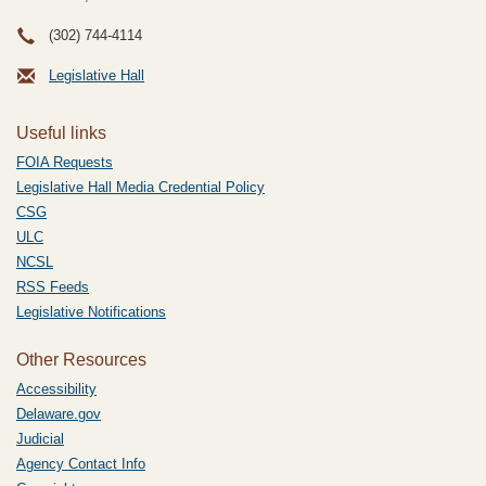
(302) 744-4114
Legislative Hall
Useful links
FOIA Requests
Legislative Hall Media Credential Policy
CSG
ULC
NCSL
RSS Feeds
Legislative Notifications
Other Resources
Accessibility
Delaware.gov
Judicial
Agency Contact Info