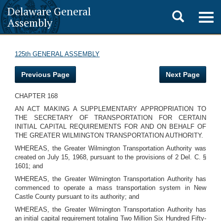
Delaware General
Toggle
Togg
Assembly
navig
search
125th GENERAL ASSEMBLY
Previous Page
Next Page
CHAPTER 168
AN ACT MAKING A SUPPLEMENTARY APPROPRIATION TO
THE SECRETARY OF TRANSPORTATION FOR CERTAIN
INITIAL CAPITAL REQUIREMENTS FOR AND ON BEHALF OF
THE GREATER WILMINGTON TRANSPORTATION AUTHORITY.
WHEREAS, the Greater Wilmington Transportation Authority was
created on July 15, 1968, pursuant to the provisions of 2 Del. C. §
1601; and
WHEREAS, the Greater Wilmington Transportation Authority has
commenced to operate a mass transportation system in New
Castle County pursuant to its authority; and
WHEREAS, the Greater Wilmington Transportation Authority has
an initial capital requirement totaling Two Million Six Hundred Fifty-