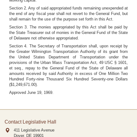
working capital.
Section 2. Any of said appropriated funds remaining unexpended at
the end of any fiscal year shall not revert to the General Fund, but
shall remain for the use of the purpose set forth in this Act.
Section 3. The monies appropriated by this Act shall be paid by
the State Treasurer out of monies in the General Fund of the State
of Delaware not otherwise appropriated.
Section 4. The Secretary of Transportation shall, upon receipt by
the Greater Wilmington Transportation Authority of its grant from
the United States Department of Transportation under the
provisions of the Urban Mass Transportation Act, 49 USC § 1601,
et seq., repay to the General Fund of the State of Delaware all
amounts received by said Authority in excess of One Million Two
Hundred Forty-nine Thousand Six Hundred Seventy-one Dollars
($1,249,671.00).
Approved June 19, 1969.
Contact Legislative Hall
411 Legislative Avenue
Dover, DE
19901