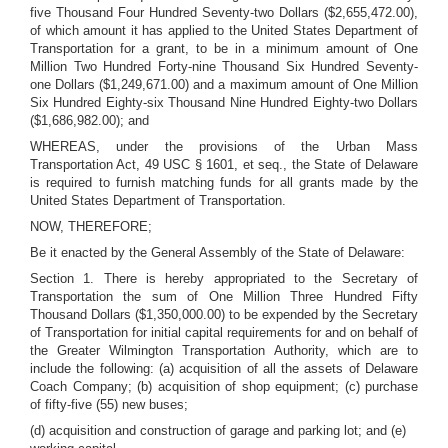
five Thousand Four Hundred Seventy-two Dollars ($2,655,472.00),
of which amount it has applied to the United States Department of
Transportation for a grant, to be in a minimum amount of One
Million Two Hundred Forty-nine Thousand Six Hundred Seventy-
one Dollars ($1,249,671.00) and a maximum amount of One Million
Six Hundred Eighty-six Thousand Nine Hundred Eighty-two Dollars
($1,686,982.00); and
WHEREAS, under the provisions of the Urban Mass
Transportation Act, 49 USC § 1601, et seq., the State of Delaware
is required to furnish matching funds for all grants made by the
United States Department of Transportation.
NOW, THEREFORE;
Be it enacted by the General Assembly of the State of Delaware:
Section 1. There is hereby appropriated to the Secretary of
Transportation the sum of One Million Three Hundred Fifty
Thousand Dollars ($1,350,000.00) to be expended by the Secretary
of Transportation for initial capital requirements for and on behalf of
the Greater Wilmington Transportation Authority, which are to
include the following: (a) acquisition of all the assets of Delaware
Coach Company; (b) acquisition of shop equipment; (c) purchase
of fifty-five (55) new buses;
(d) acquisition and construction of garage and parking lot; and (e)