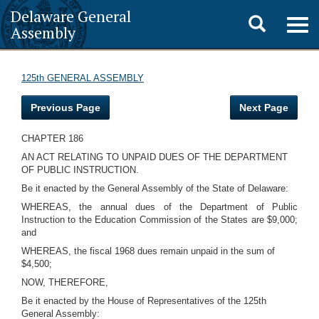
Delaware General
Toggle
Togg
Assembly
navig
search
125th GENERAL ASSEMBLY
Previous Page
Next Page
CHAPTER 186
AN ACT RELATING TO UNPAID DUES OF THE DEPARTMENT
OF PUBLIC INSTRUCTION.
Be it enacted by the General Assembly of the State of Delaware:
WHEREAS, the annual dues of the Department of Public
Instruction to the Education Commission of the States are $9,000;
and
WHEREAS, the fiscal 1968 dues remain unpaid in the sum of
$4,500;
NOW, THEREFORE,
Be it enacted by the House of Representatives of the 125th
General Assembly: