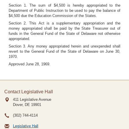
Section 1. The sum of $4,500 is hereby appropriated to the
Department of Public Instruction to be used to pay the balance of
$4,500 due the Education Commission of the States.
Section 2. This Act is a supplementary appropriation and the
money appropriated shall be paid by the State Treasurer out of
funds in the General Fund of the State of Delaware not otherwise
appropriated.
Section 3. Any money appropriated herein and unexpended shall
revert to the General Fund of the State of Delaware on June 30,
1970.
Approved June 28, 1969.
Contact Legislative Hall
411 Legislative Avenue
Dover, DE
19901
(302) 744-4114
Legislative Hall