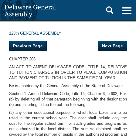
Delaware General
Toggle
Togg
Assembly
navig
search
125th GENERAL ASSEMBLY
Previous Page
Next Page
CHAPTER 206
AN ACT TO AMEND DELAWARE CODE, TITLE 14, RELATIVE
TO TUITION CHARGES IN ORDER TO PLACE COMPUTATION
AND PAYMENT OF TUITION IN THE SAME FISCAL YEAR.
Be is enacted by the General Assembly of the State of Delaware:
Section 1. Amend Delaware Code, Title 14, Chapter 6, § 602, Par.
(b) by deleting all of that paragraph beginning with the designation
(3) and inserting in lieu thereof the following:
(3) any other educational purpose for which local taxes are to be
used in the current school year. The cost shall include only the
cost for the regular school term for such grades and programs as
are authorized in the local district. The sum so obtained shall be
divided by the total number of pupils in the authorized program and