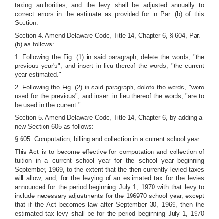
taxing authorities, and the levy shall be adjusted annually to
correct errors in the estimate as provided for in Par. (b) of this
Section.
Section 4. Amend Delaware Code, Title 14, Chapter 6, § 604, Par.
(b) as follows:
1. Following the Fig. (1) in said paragraph, delete the words, "the
previous year's", and insert in lieu thereof the words, "the current
year estimated."
2. Following the Fig. (2) in said paragraph, delete the words, "were
used for the previous", and insert in lieu thereof the words, "are to
be used in the current."
Section 5. Amend Delaware Code, Title 14, Chapter 6, by adding a
new Section 605 as follows:
§ 605. Computation, billing and collection in a current school year
This Act is to become effective for computation and collection of
tuition in a current school year for the school year beginning
September, 1969, to the extent that the then currently levied taxes
will allow; and, for the levying of an estimated tax for the levies
announced for the period beginning July 1, 1970 with that levy to
include necessary adjustments for the 196970 school year, except
that if the Act becomes law after September 30, 1969, then the
estimated tax levy shall be for the period beginning July 1, 1970