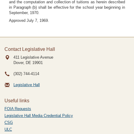
and the computation and collection of tuitions as herein described
in Paragraph (b) shall be effective for the school year beginning in
September, 1970.
Approved July 7, 1969.
Contact Legislative Hall
411 Legislative Avenue
Dover, DE
19901
(302) 744-4114
Legislative Hall
Useful links
FOIA Requests
Legislative Hall Media Credential Policy
CSG
ULC