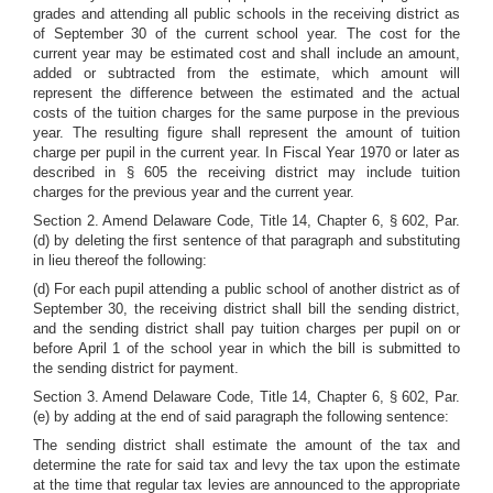
grades and attending all public schools in the receiving district as
of September 30 of the current school year. The cost for the
current year may be estimated cost and shall include an amount,
added or subtracted from the estimate, which amount will
represent the difference between the estimated and the actual
costs of the tuition charges for the same purpose in the previous
year. The resulting figure shall represent the amount of tuition
charge per pupil in the current year. In Fiscal Year 1970 or later as
described in § 605 the receiving district may include tuition
charges for the previous year and the current year.
Section 2. Amend Delaware Code, Title 14, Chapter 6, § 602, Par.
(d) by deleting the first sentence of that paragraph and substituting
in lieu thereof the following:
(d) For each pupil attending a public school of another district as of
September 30, the receiving district shall bill the sending district,
and the sending district shall pay tuition charges per pupil on or
before April 1 of the school year in which the bill is submitted to
the sending district for payment.
Section 3. Amend Delaware Code, Title 14, Chapter 6, § 602, Par.
(e) by adding at the end of said paragraph the following sentence:
The sending district shall estimate the amount of the tax and
determine the rate for said tax and levy the tax upon the estimate
at the time that regular tax levies are announced to the appropriate