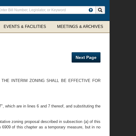
ter
Search site
arch
rms
EVENTS & FACILITIES
MEETINGS & ARCHIVES
Next Page
E THE INTERIM ZONING SHALL BE EFFECTIVE FOR
, which are in lines 6 and 7 thereof, and substituting the
ative zoning proposal described in subsection (a) of this
n 6909 of this chapter as a temporary measure, but in no