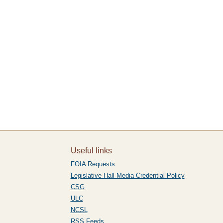
Useful links
FOIA Requests
Legislative Hall Media Credential Policy
CSG
ULC
NCSL
RSS Feeds