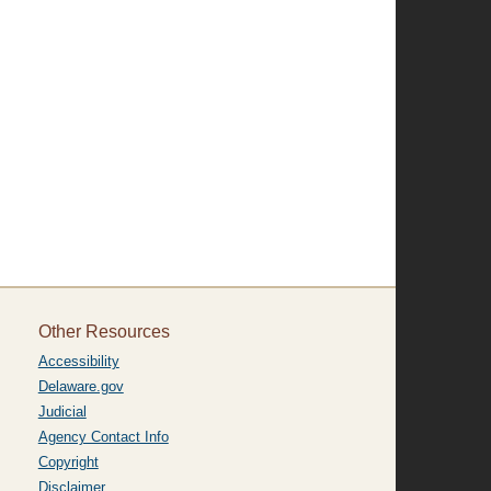
Other Resources
Accessibility
Delaware.gov
Judicial
Agency Contact Info
Copyright
Disclaimer