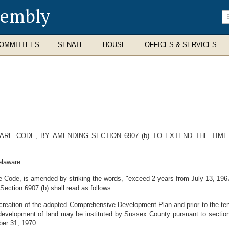
sembly
En
se
te
OMMITTEES
SENATE
HOUSE
OFFICES & SERVICES
ARE CODE, BY AMENDING SECTION 6907 (b) TO EXTEND THE TIM
elaware:
e Code, is amended by striking the words, "exceed 2 years from July 13, 1967"
ection 6907 (b) shall read as follows:
e creation of the adopted Comprehensive Development Plan and prior to the tent
e development of land may be instituted by Sussex County pursuant to sectio
ber 31, 1970.