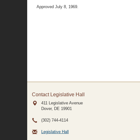
Approved July 8, 1969.
Contact Legislative Hall
411 Legislative Avenue
Dover, DE
19901
(302) 744-4114
Legislative Hall