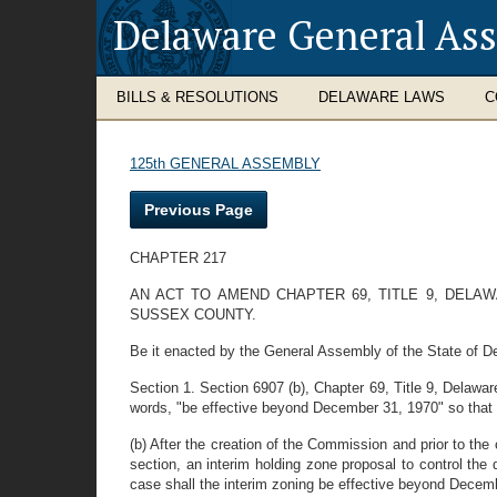
Delaware General As
BILLS & RESOLUTIONS
DELAWARE LAWS
C
125th GENERAL ASSEMBLY
Previous Page
CHAPTER 217
AN ACT TO AMEND CHAPTER 69, TITLE 9, DELAW
SUSSEX COUNTY.
Be it enacted by the General Assembly of the State of D
Section 1. Section 6907 (b), Chapter 69, Title 9, Delawar
words, "be effective beyond December 31, 1970" so that S
(b) After the creation of the Commission and prior to th
section, an interim holding zone proposal to control th
case shall the interim zoning be effective beyond Decem