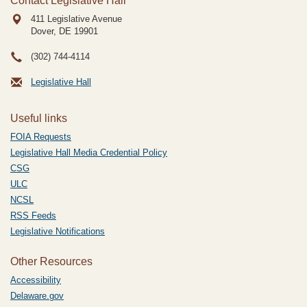
Contact Legislative Hall
411 Legislative Avenue
Dover, DE
19901
(302) 744-4114
Legislative Hall
Useful links
FOIA Requests
Legislative Hall Media Credential Policy
CSG
ULC
NCSL
RSS Feeds
Legislative Notifications
Other Resources
Accessibility
Delaware.gov