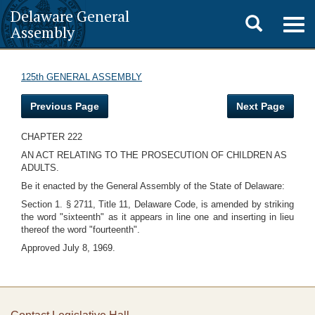
Delaware General
Toggle
Togg
Assembly
navig
search
125th GENERAL ASSEMBLY
Previous Page
Next Page
CHAPTER 222
AN ACT RELATING TO THE PROSECUTION OF CHILDREN AS
ADULTS.
Be it enacted by the General Assembly of the State of Delaware:
Section 1. § 2711, Title 11, Delaware Code, is amended by striking
the word "sixteenth" as it appears in line one and inserting in lieu
thereof the word "fourteenth".
Approved July 8, 1969.