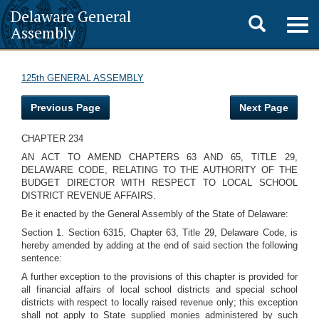
Delaware General
Toggle
Togg
Assembly
navig
search
125th GENERAL ASSEMBLY
Previous Page
Next Page
CHAPTER 234
AN ACT TO AMEND CHAPTERS 63 AND 65, TITLE 29,
DELAWARE CODE, RELATING TO THE AUTHORITY OF THE
BUDGET DIRECTOR WITH RESPECT TO LOCAL SCHOOL
DISTRICT REVENUE AFFAIRS.
Be it enacted by the General Assembly of the State of Delaware:
Section 1. Section 6315, Chapter 63, Title 29, Delaware Code, is
hereby amended by adding at the end of said section the following
sentence:
A further exception to the provisions of this chapter is provided for
all financial affairs of local school districts and special school
districts with respect to locally raised revenue only; this exception
shall not apply to State supplied monies administered by such