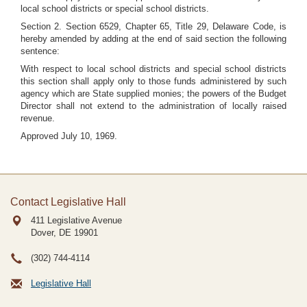
local school districts or special school districts.
Section 2. Section 6529, Chapter 65, Title 29, Delaware Code, is
hereby amended by adding at the end of said section the following
sentence:
With respect to local school districts and special school districts
this section shall apply only to those funds administered by such
agency which are State supplied monies; the powers of the Budget
Director shall not extend to the administration of locally raised
revenue.
Approved July 10, 1969.
Contact Legislative Hall
411 Legislative Avenue
Dover, DE
19901
(302) 744-4114
Legislative Hall