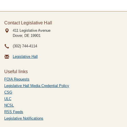
Contact Legislative Hall
411 Legislative Avenue
Dover, DE
19901
(302) 744-4114
Legislative Hall
Useful links
FOIA Requests
Legislative Hall Media Credential Policy
CSG
ULC
NCSL
RSS Feeds
Legislative Notifications