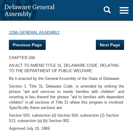
Delaware General
Toggle
Togg
Assembly
navig
search
125th GENERAL ASSEMBLY
Previous Page
Next Page
CHAPTER 248
AN ACT TO AMEND TITLE 31, DELAWARE CODE, RELATING
TO THE DEPARTMENT OF PUBLIC WELFARE.
Be it enacted by the General Assembly of the State of Delaware:
Section 1. Title 31, Delaware Code, is amended by striking the
phrase "aid and services to needy families with children" and
inserting in lieu thereof the phrase "aid to families with dependent
children" in all sections of Title 31 where this program is involved.
Specifically these sections are:
Section 503, subsection (d) Section 504, subsection (2) Section
513, subsection (a) (b) Section 902.
Approved July 10, 1969.