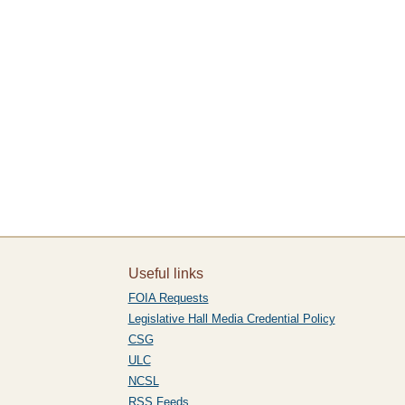
Useful links
FOIA Requests
Legislative Hall Media Credential Policy
CSG
ULC
NCSL
RSS Feeds