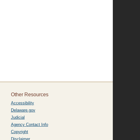
Other Resources
Accessibility
Delaware.gov
Judicial
Agency Contact Info
Copyright
Disclaimer