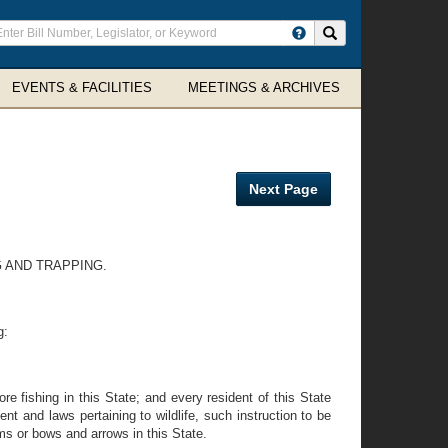
ter
Search site
arch
rms
EVENTS & FACILITIES
MEETINGS & ARCHIVES
Next Page
G AND TRAPPING.
g:
re fishing in this State; and every resident of this State
nt and laws pertaining to wildlife, such instruction to be
ms or bows and arrows in this State.