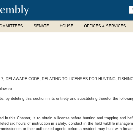
sembly
En
se
te
OMMITTEES
SENATE
HOUSE
OFFICES & SERVICES
E 7, DELAWARE CODE, RELATING TO LICENSES FOR HUNTING, FISHIN
elaware:
 by deleting this section in its entirety and substituting therefor the followin
d in this Chapter, is to obtain a license before hunting and trapping and befo
eted six hours of instruction in safety, conduct in the field wildlife manageme
issioners or their authorized agents before a resident may hunt with firear