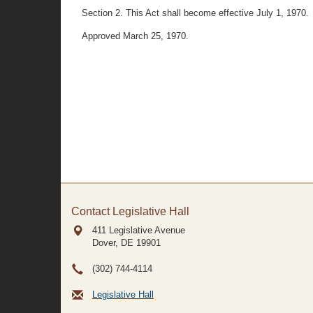
Section 2. This Act shall become effective July 1, 1970.
Approved March 25, 1970.
Contact Legislative Hall
411 Legislative Avenue
Dover, DE
19901
(302) 744-4114
Legislative Hall