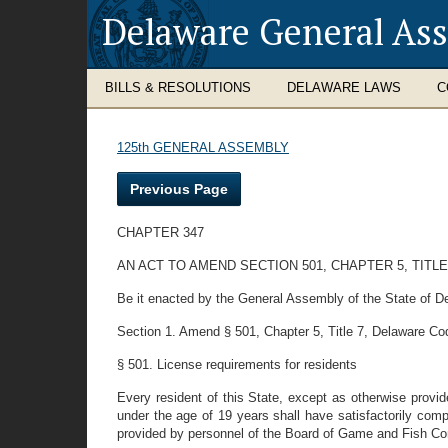
Delaware General As
BILLS & RESOLUTIONS
DELAWARE LAWS
C
125th GENERAL ASSEMBLY
Previous Page
CHAPTER 347
AN ACT TO AMEND SECTION 501, CHAPTER 5, TITL
Be it enacted by the General Assembly of the State of D
Section 1. Amend § 501, Chapter 5, Title 7, Delaware Code,
§ 501. License requirements for residents
Every resident of this State, except as otherwise provide
under the age of 19 years shall have satisfactorily compl
provided by personnel of the Board of Game and Fish Comm