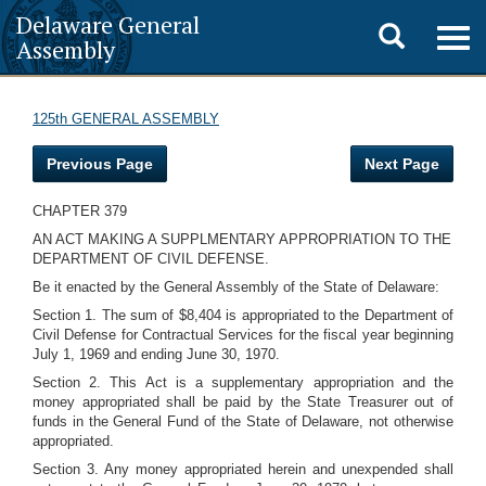
Delaware General
Toggle
Togg
Assembly
navig
search
125th GENERAL ASSEMBLY
Previous Page
Next Page
CHAPTER 379
AN ACT MAKING A SUPPLMENTARY APPROPRIATION TO THE
DEPARTMENT OF CIVIL DEFENSE.
Be it enacted by the General Assembly of the State of Delaware:
Section 1. The sum of $8,404 is appropriated to the Department of
Civil Defense for Contractual Services for the fiscal year beginning
July 1, 1969 and ending June 30, 1970.
Section 2. This Act is a supplementary appropriation and the
money appropriated shall be paid by the State Treasurer out of
funds in the General Fund of the State of Delaware, not otherwise
appropriated.
Section 3. Any money appropriated herein and unexpended shall