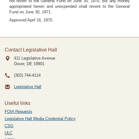
not revert to the General Fund on June 30, 1970, but any money
appropriated herein and unexpended shall revent to the General
Fund on June 30, 1971.
Approved April 16, 1970.
Contact Legislative Hall
411 Legislative Avenue
Dover, DE
19901
(302) 744-4114
Legislative Hall
Useful links
FOIA Requests
Legislative Hall Media Credential Policy
CSG
ULC