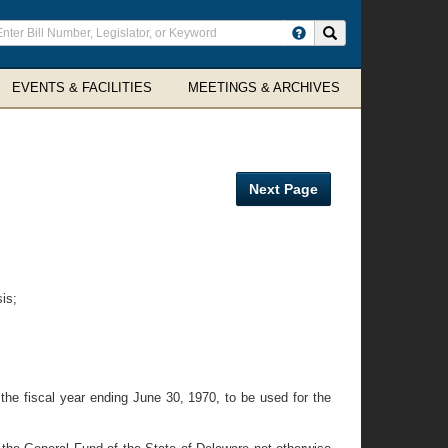
ter
Search site
arch
rms
EVENTS & FACILITIES
MEETINGS & ARCHIVES
Next Page
is;
 the fiscal year ending June 30, 1970, to be used for the