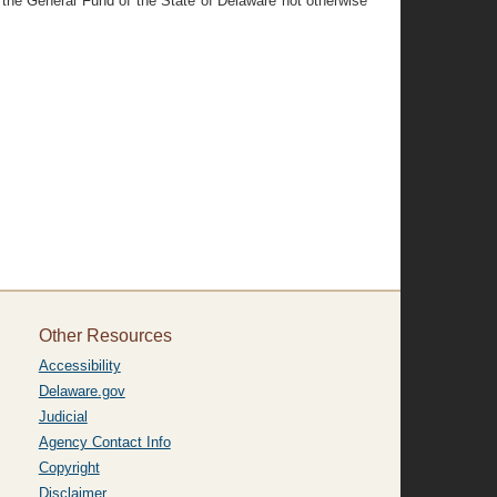
n the General Fund of the State of Delaware not otherwise
.
Other Resources
Accessibility
Delaware.gov
Judicial
Agency Contact Info
Copyright
Disclaimer