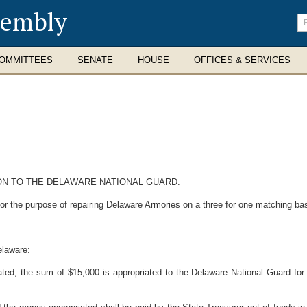
sembly
En
se
te
OMMITTEES
SENATE
HOUSE
OFFICES & SERVICES
ON TO THE DELAWARE NATIONAL GUARD.
r the purpose of repairing Delaware Armories on a three for one matching bas
elaware:
ated, the sum of $15,000 is appropriated to the Delaware National Guard for