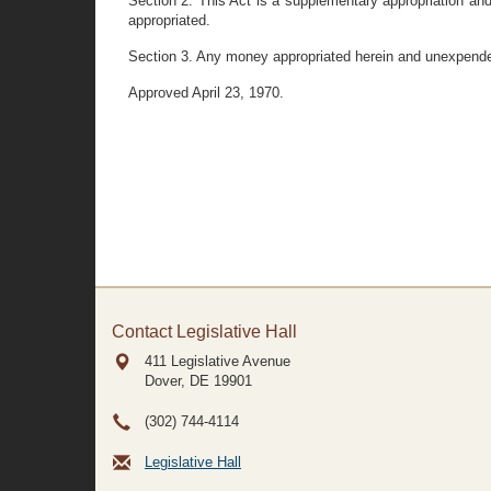
Section 2. This Act is a supplementary appropriation and
appropriated.
Section 3. Any money appropriated herein and unexpended
Approved April 23, 1970.
Contact Legislative Hall
411 Legislative Avenue
Dover, DE
19901
(302) 744-4114
Legislative Hall