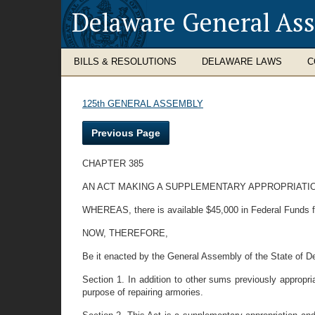
Delaware General As
BILLS & RESOLUTIONS
DELAWARE LAWS
C
125th GENERAL ASSEMBLY
Previous Page
CHAPTER 385
AN ACT MAKING A SUPPLEMENTARY APPROPRIATI
WHEREAS, there is available $45,000 in Federal Funds fo
NOW, THEREFORE,
Be it enacted by the General Assembly of the State of D
Section 1. In addition to other sums previously appropri
purpose of repairing armories.