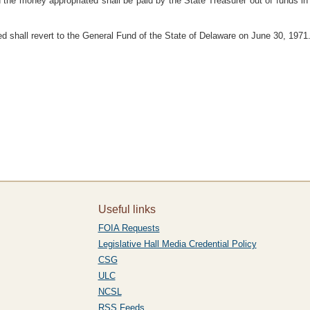
 the money appropriated shall be paid by the State Treasurer out of funds i
 shall revert to the General Fund of the State of Delaware on June 30, 1971
Useful links
FOIA Requests
Legislative Hall Media Credential Policy
CSG
ULC
NCSL
RSS Feeds