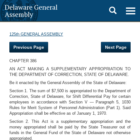
Delaware General
Toggle
Togg
Assembly
navig
search
125th GENERAL ASSEMBLY
Previous Page
Next Page
CHAPTER 386
AN ACT MAKING A SUPPLEMENTARY APPROPRIATION TO
THE DEPARTMENT OF CORRECTION, STATE OF DELAWARE.
Be it enacted by the General Assembly of the State of Delaware:
Section 1. The sum of $7,500 is appropriated to the Department of
Correction, State of Delaware, for Shift Differential Pay for certain
employees in accordance with Section V — Paragraph 5, 1030
Rules for Merit System of Personnel Administration (Part 1). Said
Appropriation shall be effective as of January 1, 1970.
Section 2. This Act is a supplementary appropriation and the
money appropriated shall be paid by the State Treasurer out of
funds in the General Fund of the State of Delaware not otherwise
appropriated.