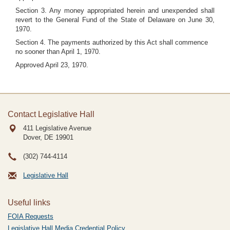
Section 3. Any money appropriated herein and unexpended shall
revert to the General Fund of the State of Delaware on June 30,
1970.
Section 4. The payments authorized by this Act shall commence
no sooner than April 1, 1970.
Approved April 23, 1970.
Contact Legislative Hall
411 Legislative Avenue
Dover, DE
19901
(302) 744-4114
Legislative Hall
Useful links
FOIA Requests
Legislative Hall Media Credential Policy