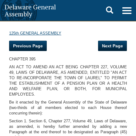
Delaware General
Toggle
Togg
Assembly
navig
search
125th GENERAL ASSEMBLY
Previous Page
Next Page
CHAPTER 395
AN ACT TO AMEND AN ACT BEING CHAPTER 227, VOLUME
49, LAWS OF DELAWARE, AS AMENDED, ENTITLED "AN ACT
TO RE-INCORPORATE THE TOWN OF LAUREL" TO PERMIT
THE ESTABLISHMENT OF A PENSION PLAN OR A HEALTH
AND WELFARE PLAN, OR BOTH, FOR MUNICIPAL
EMPLOYEES.
Be it enacted by the General Assembly of the State of Delaware
(two-thirds of all members elected to each House thereof
concurring therein):
Section 1. Section 6, Chapter 277, Volume 49, Laws of Delaware,
as amended, is hereby further amended by adding a new
Paragraph at the end thereof to be designated as Paragraph (45)