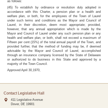
as follows:
(45) To establish by ordinance or resolution duly adopted in
accordance with this Charter, a pension plan or a health and
welfare plan, or both, for the employees of the Town of Laurel
under such terms and conditions as the Mayor and Council of
Laurel, in their discretion, deem most appropriate; provided,
however, that any annual appropriation which is made by the
Mayor and Council of Laurel under any such pension plan or any
health and welfare plan, or both, shall not exceed a maximum of
Fifteen per cent (15%) of the total annual payroll of the Town, and
provided further, that the method of funding may be, if deemed
advisable by the Mayor and Council of Laurel, accomplished
through an insurance company licensed by the State of Delaware
or authorized to do business in this State and approved by a
majority of the Town Council.
Approved April 30,1970,
Contact Legislative Hall
411 Legislative Avenue
Dover, DE
19901