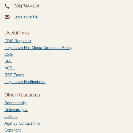
(302) 744-4114
Legislative Hall
Useful links
FOIA Requests
Legislative Hall Media Credential Policy
CSG
ULC
NCSL
RSS Feeds
Legislative Notifications
Other Resources
Accessibility
Delaware.gov
Judicial
Agency Contact Info
Copyright