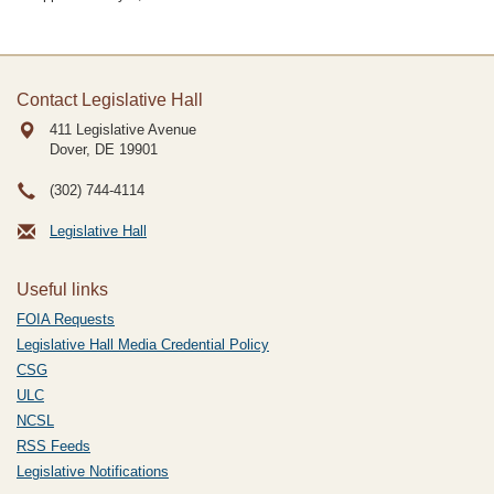
Contact Legislative Hall
411 Legislative Avenue
Dover, DE
19901
(302) 744-4114
Legislative Hall
Useful links
FOIA Requests
Legislative Hall Media Credential Policy
CSG
ULC
NCSL
RSS Feeds
Legislative Notifications