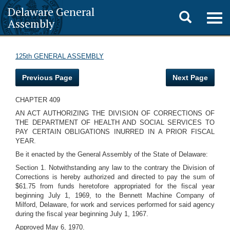
Delaware General
Toggle
Togg
Assembly
navig
search
125th GENERAL ASSEMBLY
Previous Page
Next Page
CHAPTER 409
AN ACT AUTHORIZING THE DIVISION OF CORRECTIONS OF
THE DEPARTMENT OF HEALTH AND SOCIAL SERVICES TO
PAY CERTAIN OBLIGATIONS INURRED IN A PRIOR FISCAL
YEAR.
Be it enacted by the General Assembly of the State of Delaware:
Section 1. Notwithstanding any law to the contrary the Division of
Corrections is hereby authorized and directed to pay the sum of
$61.75 from funds heretofore appropriated for the fiscal year
beginning July 1, 1969, to the Bennett Machine Company of
Milford, Delaware, for work and services performed for said agency
during the fiscal year beginning July 1, 1967.
Approved May 6, 1970.