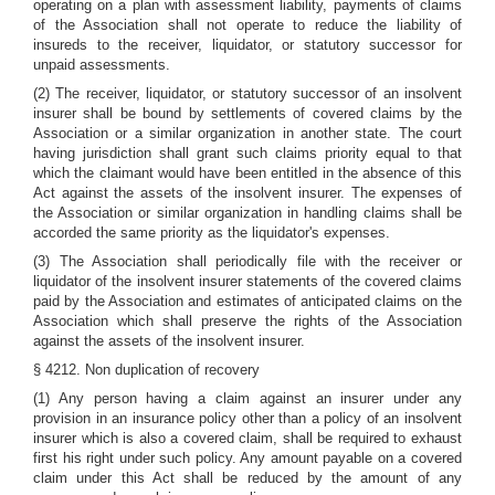
operating on a plan with assessment liability, payments of claims
of the Association shall not operate to reduce the liability of
insureds to the receiver, liquidator, or statutory successor for
unpaid assessments.
(2) The receiver, liquidator, or statutory successor of an insolvent
insurer shall be bound by settlements of covered claims by the
Association or a similar organization in another state. The court
having jurisdiction shall grant such claims priority equal to that
which the claimant would have been entitled in the absence of this
Act against the assets of the insolvent insurer. The expenses of
the Association or similar organization in handling claims shall be
accorded the same priority as the liquidator's expenses.
(3) The Association shall periodically file with the receiver or
liquidator of the insolvent insurer statements of the covered claims
paid by the Association and estimates of anticipated claims on the
Association which shall preserve the rights of the Association
against the assets of the insolvent insurer.
§ 4212. Non duplication of recovery
(1) Any person having a claim against an insurer under any
provision in an insurance policy other than a policy of an insolvent
insurer which is also a covered claim, shall be required to exhaust
first his right under such policy. Any amount payable on a covered
claim under this Act shall be reduced by the amount of any