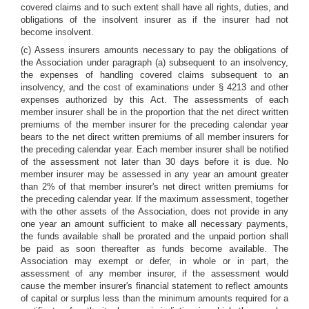
covered claims and to such extent shall have all rights, duties, and
obligations of the insolvent insurer as if the insurer had not
become insolvent.
(c) Assess insurers amounts necessary to pay the obligations of
the Association under paragraph (a) subsequent to an insolvency,
the expenses of handling covered claims subsequent to an
insolvency, and the cost of examinations under § 4213 and other
expenses authorized by this Act. The assessments of each
member insurer shall be in the proportion that the net direct written
premiums of the member insurer for the preceding calendar year
bears to the net direct written premiums of all member insurers for
the preceding calendar year. Each member insurer shall be notified
of the assessment not later than 30 days before it is due. No
member insurer may be assessed in any year an amount greater
than 2% of that member insurer's net direct written premiums for
the preceding calendar year. If the maximum assessment, together
with the other assets of the Association, does not provide in any
one year an amount sufficient to make all necessary payments,
the funds available shall be prorated and the unpaid portion shall
be paid as soon thereafter as funds become available. The
Association may exempt or defer, in whole or in part, the
assessment of any member insurer, if the assessment would
cause the member insurer's financial statement to reflect amounts
of capital or surplus less than the minimum amounts required for a