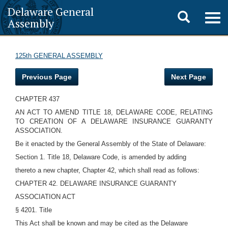
Delaware General
Toggle
Togg
Assembly
navig
search
125th GENERAL ASSEMBLY
Previous Page
Next Page
CHAPTER 437
AN ACT TO AMEND TITLE 18, DELAWARE CODE, RELATING
TO CREATION OF A DELAWARE INSURANCE GUARANTY
ASSOCIATION.
Be it enacted by the General Assembly of the State of Delaware:
Section 1. Title 18, Delaware Code, is amended by adding
thereto a new chapter, Chapter 42, which shall read as follows:
CHAPTER 42. DELAWARE INSURANCE GUARANTY
ASSOCIATION ACT
§ 4201. Title
This Act shall be known and may be cited as the Delaware