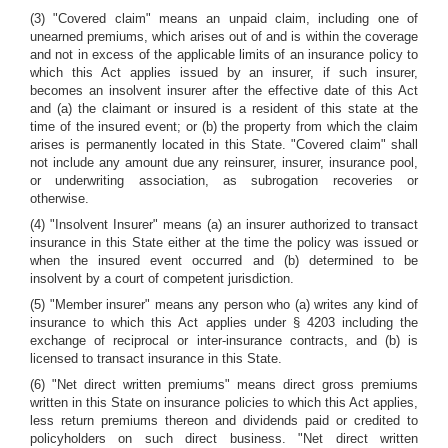
(3) "Covered claim" means an unpaid claim, including one of
unearned premiums, which arises out of and is within the coverage
and not in excess of the applicable limits of an insurance policy to
which this Act applies issued by an insurer, if such insurer,
becomes an insolvent insurer after the effective date of this Act
and (a) the claimant or insured is a resident of this state at the
time of the insured event; or (b) the property from which the claim
arises is permanently located in this State. "Covered claim" shall
not include any amount due any reinsurer, insurer, insurance pool,
or underwriting association, as subrogation recoveries or
otherwise.
(4) "Insolvent Insurer" means (a) an insurer authorized to transact
insurance in this State either at the time the policy was issued or
when the insured event occurred and (b) determined to be
insolvent by a court of competent jurisdiction.
(5) "Member insurer" means any person who (a) writes any kind of
insurance to which this Act applies under § 4203 including the
exchange of reciprocal or inter-insurance contracts, and (b) is
licensed to transact insurance in this State.
(6) "Net direct written premiums" means direct gross premiums
written in this State on insurance policies to which this Act applies,
less return premiums thereon and dividends paid or credited to
policyholders on such direct business. "Net direct written