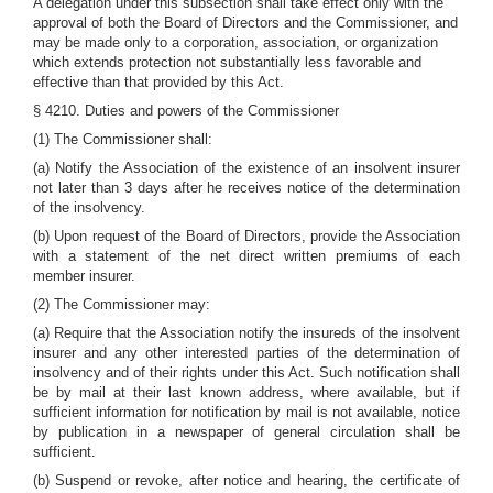
A delegation under this subsection shall take effect only with the
approval of both the Board of Directors and the Commissioner, and
may be made only to a corporation, association, or organization
which extends protection not substantially less favorable and
effective than that provided by this Act.
§ 4210. Duties and powers of the Commissioner
(1) The Commissioner shall:
(a) Notify the Association of the existence of an insolvent insurer
not later than 3 days after he receives notice of the determination
of the insolvency.
(b) Upon request of the Board of Directors, provide the Association
with a statement of the net direct written premiums of each
member insurer.
(2) The Commissioner may:
(a) Require that the Association notify the insureds of the insolvent
insurer and any other interested parties of the determination of
insolvency and of their rights under this Act. Such notification shall
be by mail at their last known address, where available, but if
sufficient information for notification by mail is not available, notice
by publication in a newspaper of general circulation shall be
sufficient.
(b) Suspend or revoke, after notice and hearing, the certificate of