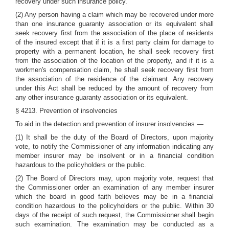
recovery under such insurance policy.
(2) Any person having a claim which may be recovered under more
than one insurance guaranty association or its equivalent shall
seek recovery first from the association of the place of residents
of the insured except that if it is a first party claim for damage to
property with a permanent location, he shall seek recovery first
from the association of the location of the property, and if it is a
workmen's compensation claim, he shall seek recovery first from
the association of the residence of the claimant. Any recovery
under this Act shall be reduced by the amount of recovery from
any other insurance guaranty association or its equivalent.
§ 4213. Prevention of insolvencies
To aid in the detection and prevention of insurer insolvencies —
(1) It shall be the duty of the Board of Directors, upon majority
vote, to notify the Commissioner of any information indicating any
member insurer may be insolvent or in a financial condition
hazardous to the policyholders or the public.
(2) The Board of Directors may, upon majority vote, request that
the Commissioner order an examination of any member insurer
which the board in good faith believes may be in a financial
condition hazardous to the policyholders or the public. Within 30
days of the receipt of such request, the Commissioner shall begin
such examination. The examination may be conducted as a