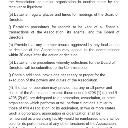
the Association or similar organization in another state by the
receiver or liquidator.
(e) Establish regular places and times for meetings of the Board of
Directors.
() Establish procedures for records to be kept of all financial
transactions of the Association, its agents, and the Board of
Directors.
(a) Provide that any member insurer aggrieved by any final action
or decision of the Association may appeal to the commissioner
within 30 days after the action or decision.
(b) Establish the procedures whereby selections for the Board of
Directors will be submitted to the Commissioner.
() Contain additional provisions necessary or proper for the
execution of the powers and duties of the Association.
(4) The plan of operation may provide that any or all power and
duties of the Association, except those under § 4208 (1) (c) and §
4208 (2) (b), are delegated to a corporation, association, or other
organization which performs or will perform functions similar to
those of this Association, or its equivalent, in two or more states.
Such a corporation, association or organization shall be
reimbursed as a servicing facility would be reimbursed and shall be
paid for its performance of any other functions of the Association.