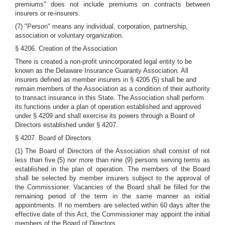
premiums" does not include premiums on contracts between
insurers or re-insurers.
(7) "Person" means any individual, corporation, partnership,
association or voluntary organization.
§ 4206. Creation of the Association
There is created a non-profit unincorporated legal entity to be
known as the Delaware Insurance Guaranty Association. All
insurers defined as member insurers in § 4205 (5) shall be and
remain members of the Association as a condition of their authority
to transact insurance in this State. The Association shall perform
its functions under a plan of operation established and approved
under § 4209 and shall exercise its powers through a Board of
Directors established under § 4207.
§ 4207. Board of Directors
(1) The Board of Directors of the Association shall consist of not
less than five (5) nor more than nine (9) persons serving terms as
established in the plan of operation. The members of the Board
shall be selected by member insurers subject to the approval of
the Commissioner. Vacancies of the Board shall be filled for the
remaining period of the term in the same manner as initial
appointments. If no members are selected within 60 days after the
effective date of this Act, the Commissioner may appoint the initial
members of the Board of Directors.