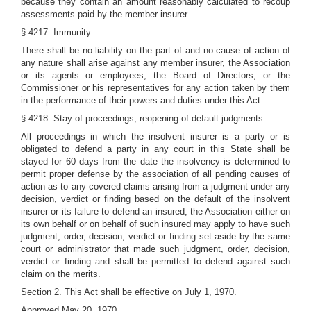
because they contain an amount reasonably calculated to recoup
assessments paid by the member insurer.
§ 4217. Immunity
There shall be no liability on the part of and no cause of action of
any nature shall arise against any member insurer, the Association
or its agents or employees, the Board of Directors, or the
Commissioner or his representatives for any action taken by them
in the performance of their powers and duties under this Act.
§ 4218. Stay of proceedings; reopening of default judgments
All proceedings in which the insolvent insurer is a party or is
obligated to defend a party in any court in this State shall be
stayed for 60 days from the date the insolvency is determined to
permit proper defense by the association of all pending causes of
action as to any covered claims arising from a judgment under any
decision, verdict or finding based on the default of the insolvent
insurer or its failure to defend an insured, the Association either on
its own behalf or on behalf of such insured may apply to have such
judgment, order, decision, verdict or finding set aside by the same
court or administrator that made such judgment, order, decision,
verdict or finding and shall be permitted to defend against such
claim on the merits.
Section 2. This Act shall be effective on July 1, 1970.
Approved May 20, 1970.