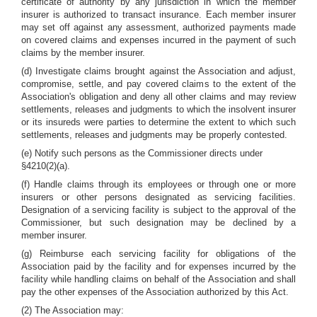
certificate of authority by any jurisdiction in which the member
insurer is authorized to transact insurance. Each member insurer
may set off against any assessment, authorized payments made
on covered claims and expenses incurred in the payment of such
claims by the member insurer.
(d) Investigate claims brought against the Association and adjust,
compromise, settle, and pay covered claims to the extent of the
Association's obligation and deny all other claims and may review
settlements, releases and judgments to which the insolvent insurer
or its insureds were parties to determine the extent to which such
settlements, releases and judgments may be properly contested.
(e) Notify such persons as the Commissioner directs under
§4210(2)(a).
(f) Handle claims through its employees or through one or more
insurers or other persons designated as servicing facilities.
Designation of a servicing facility is subject to the approval of the
Commissioner, but such designation may be declined by a
member insurer.
(g) Reimburse each servicing facility for obligations of the
Association paid by the facility and for expenses incurred by the
facility while handling claims on behalf of the Association and shall
pay the other expenses of the Association authorized by this Act.
(2) The Association may: