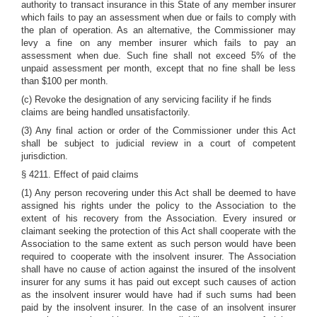
authority to transact insurance in this State of any member insurer
which fails to pay an assessment when due or fails to comply with
the plan of operation. As an alternative, the Commissioner may
levy a fine on any member insurer which fails to pay an
assessment when due. Such fine shall not exceed 5% of the
unpaid assessment per month, except that no fine shall be less
than $100 per month.
(c) Revoke the designation of any servicing facility if he finds
claims are being handled unsatisfactorily.
(3) Any final action or order of the Commissioner under this Act
shall be subject to judicial review in a court of competent
jurisdiction.
§ 4211. Effect of paid claims
(1) Any person recovering under this Act shall be deemed to have
assigned his rights under the policy to the Association to the
extent of his recovery from the Association. Every insured or
claimant seeking the protection of this Act shall cooperate with the
Association to the same extent as such person would have been
required to cooperate with the insolvent insurer. The Association
shall have no cause of action against the insured of the insolvent
insurer for any sums it has paid out except such causes of action
as the insolvent insurer would have had if such sums had been
paid by the insolvent insurer. In the case of an insolvent insurer