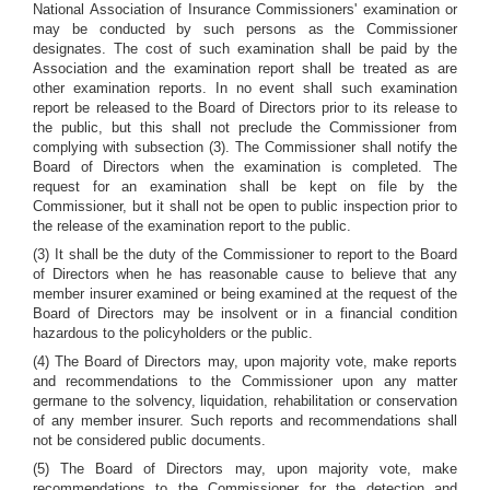
National Association of Insurance Commissioners' examination or
may be conducted by such persons as the Commissioner
designates. The cost of such examination shall be paid by the
Association and the examination report shall be treated as are
other examination reports. In no event shall such examination
report be released to the Board of Directors prior to its release to
the public, but this shall not preclude the Commissioner from
complying with subsection (3). The Commissioner shall notify the
Board of Directors when the examination is completed. The
request for an examination shall be kept on file by the
Commissioner, but it shall not be open to public inspection prior to
the release of the examination report to the public.
(3) It shall be the duty of the Commissioner to report to the Board
of Directors when he has reasonable cause to believe that any
member insurer examined or being examined at the request of the
Board of Directors may be insolvent or in a financial condition
hazardous to the policyholders or the public.
(4) The Board of Directors may, upon majority vote, make reports
and recommendations to the Commissioner upon any matter
germane to the solvency, liquidation, rehabilitation or conservation
of any member insurer. Such reports and recommendations shall
not be considered public documents.
(5) The Board of Directors may, upon majority vote, make
recommendations to the Commissioner for the detection and