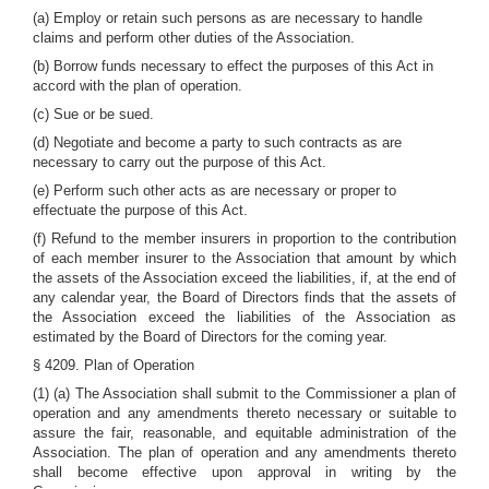
(a) Employ or retain such persons as are necessary to handle
claims and perform other duties of the Association.
(b) Borrow funds necessary to effect the purposes of this Act in
accord with the plan of operation.
(c) Sue or be sued.
(d) Negotiate and become a party to such contracts as are
necessary to carry out the purpose of this Act.
(e) Perform such other acts as are necessary or proper to
effectuate the purpose of this Act.
(f) Refund to the member insurers in proportion to the contribution
of each member insurer to the Association that amount by which
the assets of the Association exceed the liabilities, if, at the end of
any calendar year, the Board of Directors finds that the assets of
the Association exceed the liabilities of the Association as
estimated by the Board of Directors for the coming year.
§ 4209. Plan of Operation
(1) (a) The Association shall submit to the Commissioner a plan of
operation and any amendments thereto necessary or suitable to
assure the fair, reasonable, and equitable administration of the
Association. The plan of operation and any amendments thereto
shall become effective upon approval in writing by the