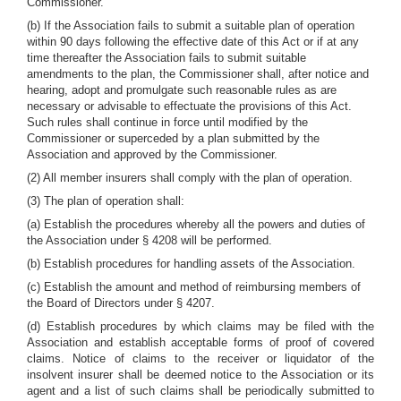
Commissioner.
(b) If the Association fails to submit a suitable plan of operation
within 90 days following the effective date of this Act or if at any
time thereafter the Association fails to submit suitable
amendments to the plan, the Commissioner shall, after notice and
hearing, adopt and promulgate such reasonable rules as are
necessary or advisable to effectuate the provisions of this Act.
Such rules shall continue in force until modified by the
Commissioner or superceded by a plan submitted by the
Association and approved by the Commissioner.
(2) All member insurers shall comply with the plan of operation.
(3) The plan of operation shall:
(a) Establish the procedures whereby all the powers and duties of
the Association under § 4208 will be performed.
(b) Establish procedures for handling assets of the Association.
(c) Establish the amount and method of reimbursing members of
the Board of Directors under § 4207.
(d) Establish procedures by which claims may be filed with the
Association and establish acceptable forms of proof of covered
claims. Notice of claims to the receiver or liquidator of the
insolvent insurer shall be deemed notice to the Association or its
agent and a list of such claims shall be periodically submitted to