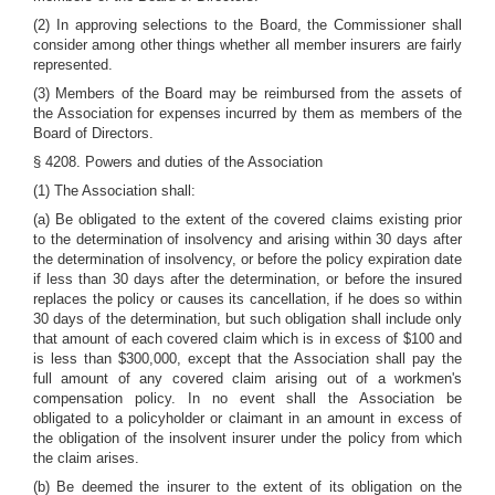
(2) In approving selections to the Board, the Commissioner shall
consider among other things whether all member insurers are fairly
represented.
(3) Members of the Board may be reimbursed from the assets of
the Association for expenses incurred by them as members of the
Board of Directors.
§ 4208. Powers and duties of the Association
(1) The Association shall:
(a) Be obligated to the extent of the covered claims existing prior
to the determination of insolvency and arising within 30 days after
the determination of insolvency, or before the policy expiration date
if less than 30 days after the determination, or before the insured
replaces the policy or causes its cancellation, if he does so within
30 days of the determination, but such obligation shall include only
that amount of each covered claim which is in excess of $100 and
is less than $300,000, except that the Association shall pay the
full amount of any covered claim arising out of a workmen's
compensation policy. In no event shall the Association be
obligated to a policyholder or claimant in an amount in excess of
the obligation of the insolvent insurer under the policy from which
the claim arises.
(b) Be deemed the insurer to the extent of its obligation on the