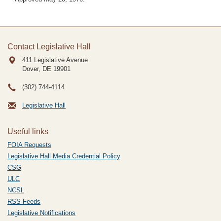
Contact Legislative Hall
411 Legislative Avenue
Dover, DE
19901
(302) 744-4114
Legislative Hall
Useful links
FOIA Requests
Legislative Hall Media Credential Policy
CSG
ULC
NCSL
RSS Feeds
Legislative Notifications