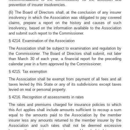
prevention of insurer insolvencies.
(6) The Board of Directors shall, at the conclusion of any insurer
insolvency in which the Association was obligated to pay covered
claims, prepare a report on the history and causes of such
insolvency, based on the information available to the Association
and submit such report to the Commissioner.
§ 4214. Examination of the Association
The Association shall be subject to examination and regulation by
the Commissioner. The Board of Directors shall submit, not later
than March 30 of each year, a financial report for the preceding
calendar year in a form approved by the Commissioner.
§ 4215. Tax exemption
The Association shall be exempt from payment of all fees and all
taxes levied by this State or any of its subdivisions except taxes
levied on real or personal property.
§ 4216. Recognition of assessments in rates
The rates and premiums charged for insurance policies to which
this Act applies shall include amounts sufficient to recoup a sum
equal to the amounts paid to the Association by the member
insurer less any amounts returned to the member insurer by the
Association and such rates shall not be deemed excessive