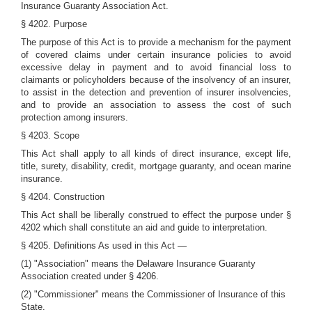
Insurance Guaranty Association Act.
§ 4202. Purpose
The purpose of this Act is to provide a mechanism for the payment
of covered claims under certain insurance policies to avoid
excessive delay in payment and to avoid financial loss to
claimants or policyholders because of the insolvency of an insurer,
to assist in the detection and prevention of insurer insolvencies,
and to provide an association to assess the cost of such
protection among insurers.
§ 4203. Scope
This Act shall apply to all kinds of direct insurance, except life,
title, surety, disability, credit, mortgage guaranty, and ocean marine
insurance.
§ 4204. Construction
This Act shall be liberally construed to effect the purpose under §
4202 which shall constitute an aid and guide to interpretation.
§ 4205. Definitions As used in this Act —
(1) "Association" means the Delaware Insurance Guaranty
Association created under § 4206.
(2) "Commissioner" means the Commissioner of Insurance of this
State.