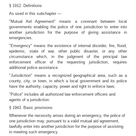
§ 1912. Definitions
As used in this subchapter —
"Mutual Aid Agreement" means a covenant between local
governments enabling the police of one jurisdiction to enter into
another jurisdiction for the purpose of giving assistance in
emergencies.
"Emergency" means the existence of internal disorder, fire, flood,
epidemic, state of war, other public disaster, or any other
circumstance which, in the judgment of the principal law
enforcement officer of the requesting jurisdiction, requires
additional police assistance.
"Jurisdiction" means a recognized geographical area, such as a
county, city, or town, in which a local government and its police
have the authority, capacity, power and right to enforce laws.
"Police" includes all authorized law enforcement officers and
agents of a jurisdiction.
§ 1943. Basic provisions
Whenever the necessity arises during an emergency, the police of
one jurisdiction may, pursuant to a valid mutual aid agreement,
lawfully enter into another jurisdiction for the purpose of assisting
in meeting such emergency.