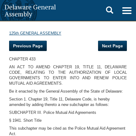
Delaware General
Toggle
Togg
Assembly
navig
search
125th GENERAL ASSEMBLY
Previous Page
Next Page
CHAPTER 433
AN ACT TO AMEND CHAPTER 19, TITLE 11, DELAWARE
CODE, RELATING TO THE AUTHORIZATION OF LOCAL
GOVERNMENTS TO ENTER INTO AND RENEW POLICE
MUTUAL AID AGREEMENTS.
Be it enacted by the General Assembly of the State of Delaware:
Section 1. Chapter 19, Title 11, Delaware Code, is hereby
amended by adding thereto a new subchapter as follows:
SUBCHAPTER III. Police Mutual Aid Agreements
§ 1941. Short Title
This subchapter may be cited as the Police Mutual Aid Agreement
Act.