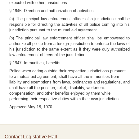
executed with other jurisdictions.
§ 1946. Direction and authorization of activities
(a) The principal law enforcement officer of a jurisdiction shall be
responsible for directing the activities of all police coming into his
jurisdiction pursuant to the mutual aid agreement.
(b) The principal law enforcement officer shall be empowered to
authorize all police from a foreign jurisdiction to enforce the laws of
his jurisdiction to the same extent as if they were duly authorized
law enforcement officers of the jurisdiction.
§ 1947. Immunities; benefits
Police when acting outside their respective jurisdictions pursuant
to a mutual aid agreement, shall have all the immunities from
liability and exemptions from laws, ordinances and regulations, and
shall have all the pension, relief, disability, workmen's
compensation, and other benefits enjoyed by them while
performing their respective duties within their own jurisdiction.
Approved May 18, 1970.
Contact Legislative Hall