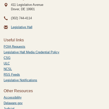
411 Legislative Avenue
Dover, DE
19901
(302) 744-4114
Legislative Hall
Useful links
FOIA Requests
Legislative Hall Media Credential Policy
CSG
ULC
NCSL
RSS Feeds
Legislative Notifications
Other Resources
Accessibility
Delaware.gov
Judicial