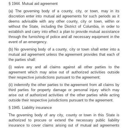
§ 1944. Mutual aid agreement
(a) The governing body of a county, city, or town, may in its
discretion enter into mutual aid agreements for such periods as it
deems advisable with any other county, city or town, within or
without the State, including the District of Columbia, in order to
establish and carry into effect a plan to provide mutual assistance
through the furnishing of police and all necessary equipment in the
event of an emergency.
(b) No governing body of a county, city or town shall enter into a
mutual aid agreement unless the agreement provides that each of
the parties shall:
(i) waive any and all claims against all other parties to the
agreement which may arise out of authorized activities outside
their respective jurisdictions pursuant to the agreement;
(ii) indemnify the other parties to the agreement from all claims by
third parties for property damage or personal injury which may
arise out of authorized activities of the other parties while acting
outside their respective jurisdictions pursuant to the agreement.
§ 1945. Liability insurance
The governing body of any city, county or town in this State is
authorized to procure or extend the necessary public liability
insurance to cover claims arising out of mutual aid agreements