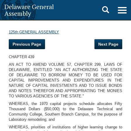
Delaware General
Toggle
Togg
Assembly
navig
search
125th GENERAL ASSEMBLY
Previous Page
Next Page
CHAPTER 439
AN ACT TO AMEND VOLUME 57, CHAPTER 299, LAWS OF
DELAWARE, ENTITLED "AN ACT AUTHORIZING THE STATE
OF DELAWARE TO BORROW MONEY TO BE USED FOR
CAPITAL IMPROVEMENTS AND EXPENDITURES IN THE
NATURE OF CAPITAL INVESTMENTS AND TO ISSUE BONDS
AND NOTES THEREFOR AND APPROPRIATING THE MONIES
TO VARIOUS AGENCIES OF THE STATE."
WHEREAS, the 1970 capital projects schedule allocates Fifty
Thousand Dollars ($50,000) to the Delaware Technical and
Community College, Southern Branch Campus, for the purpose of
Laboratory remodeling; and
WHEREAS, priorities of institutions of higher learning change to