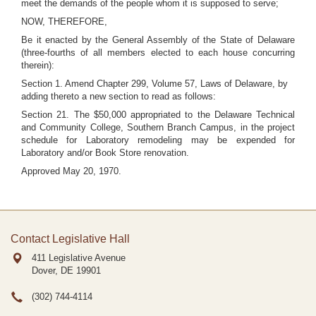
meet the demands of the people whom it is supposed to serve;
NOW, THEREFORE,
Be it enacted by the General Assembly of the State of Delaware
(three-fourths of all members elected to each house concurring
therein):
Section 1. Amend Chapter 299, Volume 57, Laws of Delaware, by
adding thereto a new section to read as follows:
Section 21. The $50,000 appropriated to the Delaware Technical
and Community College, Southern Branch Campus, in the project
schedule for Laboratory remodeling may be expended for
Laboratory and/or Book Store renovation.
Approved May 20, 1970.
Contact Legislative Hall
411 Legislative Avenue
Dover, DE
19901
(302) 744-4114