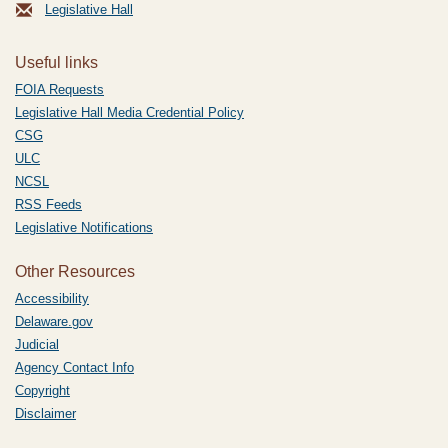
Legislative Hall
Useful links
FOIA Requests
Legislative Hall Media Credential Policy
CSG
ULC
NCSL
RSS Feeds
Legislative Notifications
Other Resources
Accessibility
Delaware.gov
Judicial
Agency Contact Info
Copyright
Disclaimer