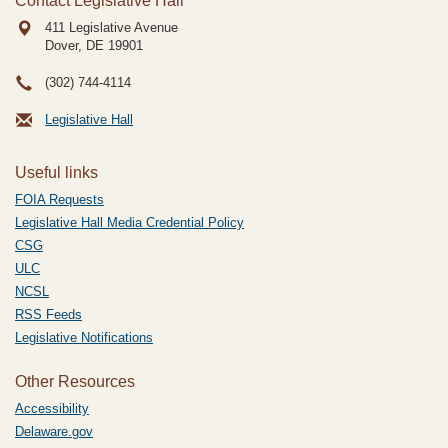
Contact Legislative Hall
411 Legislative Avenue
Dover, DE
19901
(302) 744-4114
Legislative Hall
Useful links
FOIA Requests
Legislative Hall Media Credential Policy
CSG
ULC
NCSL
RSS Feeds
Legislative Notifications
Other Resources
Accessibility
Delaware.gov