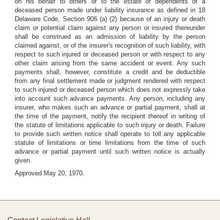
on his behalf to others or to the estate or dependents of a
deceased person made under liability insurance as defined in 18
Delaware Code, Section 906 (a) (2) because of an injury or death
claim or potential claim against any person or insured thereunder
shall be construed as an admission of liability by the person
claimed against, or of the insurer's recognition of such liability, with
respect to such injured or deceased person or with respect to any
other claim arising from the same accident or event. Any such
payments shall, however, constitute a credit and be deductible
from any final settlement made or judgment rendered with respect
to such injured or deceased person which does not expressly take
into account such advance payments. Any person, including any
insurer, who makes such an advance or partial payment, shall at
the time of the payment, notify the recipient thereof in writing of
the statute of limitations applicable to such injury or death. Failure
to provide such written notice shall operate to toll any applicable
statute of limitations or time limitations from the time of such
advance or partial payment until such written notice is actually
given.
Approved May 20, 1970.