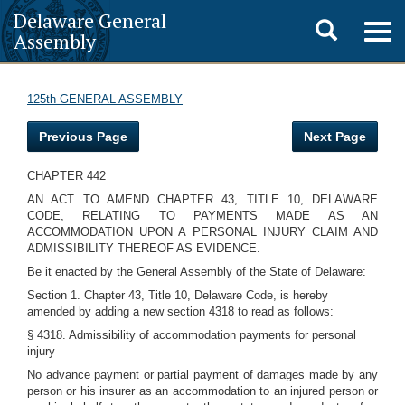
Delaware General
Toggle
Togg
Assembly
navig
search
125th GENERAL ASSEMBLY
Previous Page
Next Page
CHAPTER 442
AN ACT TO AMEND CHAPTER 43, TITLE 10, DELAWARE
CODE, RELATING TO PAYMENTS MADE AS AN
ACCOMMODATION UPON A PERSONAL INJURY CLAIM AND
ADMISSIBILITY THEREOF AS EVIDENCE.
Be it enacted by the General Assembly of the State of Delaware:
Section 1. Chapter 43, Title 10, Delaware Code, is hereby
amended by adding a new section 4318 to read as follows:
§ 4318. Admissibility of accommodation payments for personal
injury
No advance payment or partial payment of damages made by any
person or his insurer as an accommodation to an injured person or