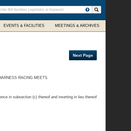
ter
Search site
arch
rms
EVENTS & FACILITIES
MEETINGS & ARCHIVES
Next Page
T HARNESS RACING MEETS.
nce in subsection (c) thereof and inserting in lieu thereof