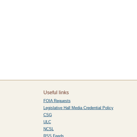
Useful links
FOIA Requests
Legislative Hall Media Credential Policy
CSG
ULC
NCSL
RSS Feeds