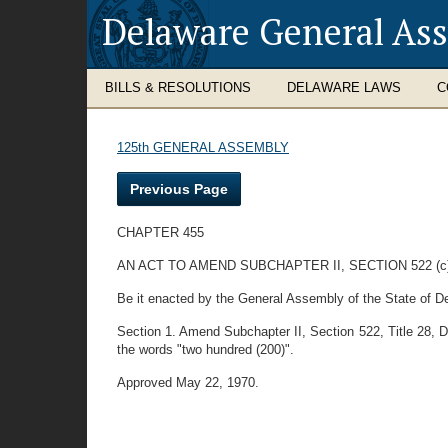
Delaware General As
BILLS & RESOLUTIONS
DELAWARE LAWS
C
125th GENERAL ASSEMBLY
Previous Page
CHAPTER 455
AN ACT TO AMEND SUBCHAPTER II, SECTION 522 (
Be it enacted by the General Assembly of the State of D
Section 1. Amend Subchapter II, Section 522, Title 28, Del
the words "two hundred (200)".
Approved May 22, 1970.