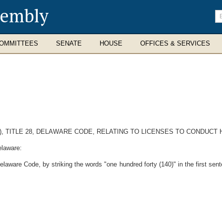
sembly
En
se
te
OMMITTEES
SENATE
HOUSE
OFFICES & SERVICES
c), TITLE 28, DELAWARE CODE, RELATING TO LICENSES TO CONDUC
elaware:
aware Code, by striking the words "one hundred forty (140)" in the first sente