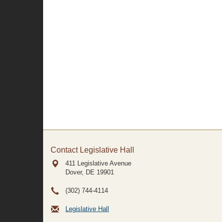
Contact Legislative Hall
411 Legislative Avenue
Dover, DE
19901
(302) 744-4114
Legislative Hall