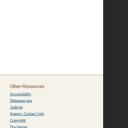
Other Resources
Accessibility
Delaware.gov
Judicial
Agency Contact Info
Copyright
Disclaimer