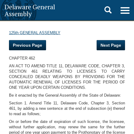
Delaware General
Toggle
Togg
Assembly
navig
search
125th GENERAL ASSEMBLY
Previous Page
Next Page
CHAPTER 462
AN ACT TO AMEND TITLE 11, DELAWARE CODE, CHAPTER 3,
SECTION 461 RELATING TO LICENSES TO CARRY
CONCEALED DEADLY WEAPONS BY PROVIDING FOR THE
AUTOMATIC RENEWAL OF LICENSES FOR THE PERIOD OF
ONE YEAR UPON CERTAIN CONDITIONS.
Be it enacted by the General Assembly of the State of Delaware:
Section 1. Amend Title 11, Delaware Code, Chapter 3, Section
461, by adding a new sentence at the end of subsection (e) thereof
to read as follows;
On or before the date of expiration of such license, the licensee,
without further application, may renew the same for the further
period of one year upon payment to the Prothonotary of the license