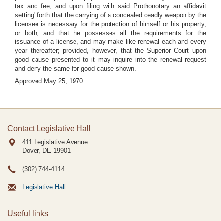
tax and fee, and upon filing with said Prothonotary an affidavit
setting' forth that the carrying of a concealed deadly weapon by the
licensee is necessary for the protection of himself or his property,
or both, and that he possesses all the requirements for the
issuance of a license, and may make like renewal each and every
year thereafter; provided, however, that the Superior Court upon
good cause presented to it may inquire into the renewal request
and deny the same for good cause shown.
Approved May 25, 1970.
Contact Legislative Hall
411 Legislative Avenue
Dover, DE
19901
(302) 744-4114
Legislative Hall
Useful links