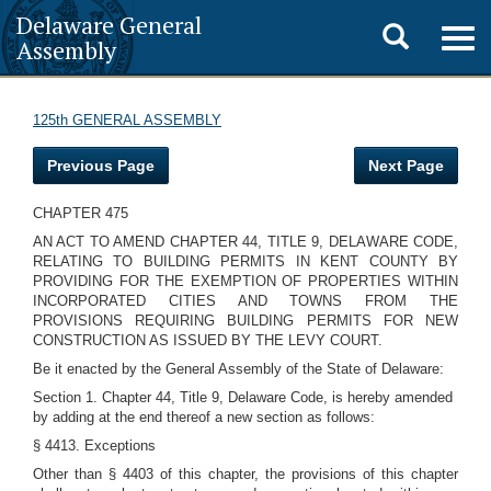
Delaware General
Toggle
Togg
Assembly
navig
search
125th GENERAL ASSEMBLY
Previous Page
Next Page
CHAPTER 475
AN ACT TO AMEND CHAPTER 44, TITLE 9, DELAWARE CODE,
RELATING TO BUILDING PERMITS IN KENT COUNTY BY
PROVIDING FOR THE EXEMPTION OF PROPERTIES WITHIN
INCORPORATED CITIES AND TOWNS FROM THE
PROVISIONS REQUIRING BUILDING PERMITS FOR NEW
CONSTRUCTION AS ISSUED BY THE LEVY COURT.
Be it enacted by the General Assembly of the State of Delaware:
Section 1. Chapter 44, Title 9, Delaware Code, is hereby amended
by adding at the end thereof a new section as follows:
§ 4413. Exceptions
Other than § 4403 of this chapter, the provisions of this chapter