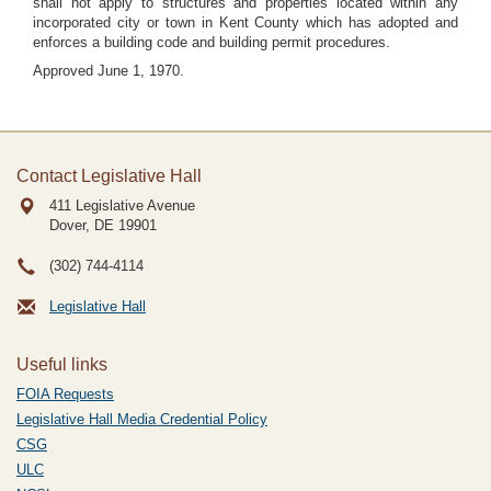
shall not apply to structures and properties located within any
incorporated city or town in Kent County which has adopted and
enforces a building code and building permit procedures.
Approved June 1, 1970.
Contact Legislative Hall
411 Legislative Avenue
Dover, DE
19901
(302) 744-4114
Legislative Hall
Useful links
FOIA Requests
Legislative Hall Media Credential Policy
CSG
ULC