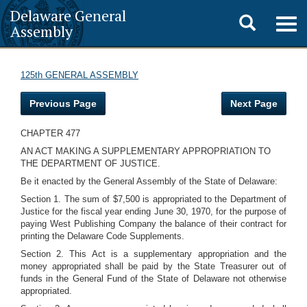
Delaware General
Toggle
Togg
Assembly
navig
search
125th GENERAL ASSEMBLY
Previous Page
Next Page
CHAPTER 477
AN ACT MAKING A SUPPLEMENTARY APPROPRIATION TO
THE DEPARTMENT OF JUSTICE.
Be it enacted by the General Assembly of the State of Delaware:
Section 1. The sum of $7,500 is appropriated to the Department of
Justice for the fiscal year ending June 30, 1970, for the purpose of
paying West Publishing Company the balance of their contract for
printing the Delaware Code Supplements.
Section 2. This Act is a supplementary appropriation and the
money appropriated shall be paid by the State Treasurer out of
funds in the General Fund of the State of Delaware not otherwise
appropriated.