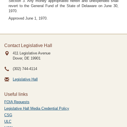
Section 3. Any money appropriated herein and unexpended shall
revert to the General Fund of the State of Delaware on June 30,
1970.
Approved June 1, 1970.
Contact Legislative Hall
411 Legislative Avenue
Dover, DE
19901
(302) 744-4114
Legislative Hall
Useful links
FOIA Requests
Legislative Hall Media Credential Policy
CSG
ULC