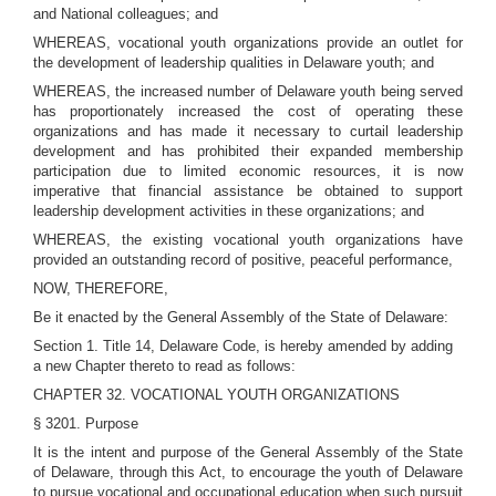
and National colleagues; and
WHEREAS, vocational youth organizations provide an outlet for
the development of leadership qualities in Delaware youth; and
WHEREAS, the increased number of Delaware youth being served
has proportionately increased the cost of operating these
organizations and has made it necessary to curtail leadership
development and has prohibited their expanded membership
participation due to limited economic resources, it is now
imperative that financial assistance be obtained to support
leadership development activities in these organizations; and
WHEREAS, the existing vocational youth organizations have
provided an outstanding record of positive, peaceful performance,
NOW, THEREFORE,
Be it enacted by the General Assembly of the State of Delaware:
Section 1. Title 14, Delaware Code, is hereby amended by adding
a new Chapter thereto to read as follows:
CHAPTER 32. VOCATIONAL YOUTH ORGANIZATIONS
§ 3201. Purpose
It is the intent and purpose of the General Assembly of the State
of Delaware, through this Act, to encourage the youth of Delaware
to pursue vocational and occupational education when such pursuit