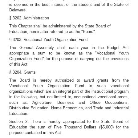
is deemed in the best interest of the student and of the State of
Delaware.
§ 3202. Administration
This Chapter shall be administered by the State Board of
Education, hereinafter referred to as the "Board".
§ 3203. Vocational Youth Organization Fund
The General Assembly shall each year in the Budget Act
appropriate a sum to be known as the "Vocational Youth
Organization Fund" for the purpose of carrying out the provisions
of this Act.
§ 3204. Grants
The Board is hereby authorized to award grants from the
Vocational Youth Organization Fund to such vocational
organizations which are an integral part of the instructional program
in the following, but not limited to, occupational-vocational areas,
such as: Agriculture, Business and Office Occupations,
Distributive Education, Home Economics, and Trade and Industrial
Education.
Section 2. There is hereby appropriated to the State Board of
Education the sum of Five Thousand Dollars ($5,000) for the
purpose contained in this Act.