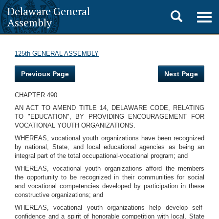
Delaware General
Toggle
Togg
Assembly
navig
search
125th GENERAL ASSEMBLY
Previous Page
Next Page
CHAPTER 490
AN ACT TO AMEND TITLE 14, DELAWARE CODE, RELATING
TO "EDUCATION", BY PROVIDING ENCOURAGEMENT FOR
VOCATIONAL YOUTH ORGANIZATIONS.
WHEREAS, vocational youth organizations have been recognized
by national, State, and local educational agencies as being an
integral part of the total occupational-vocational program; and
WHEREAS, vocational youth organizations afford the members
the opportunity to be recognized in their communities for social
and vocational competencies developed by participation in these
constructive organizations; and
WHEREAS, vocational youth organizations help develop self-
confidence and a spirit of honorable competition with local, State