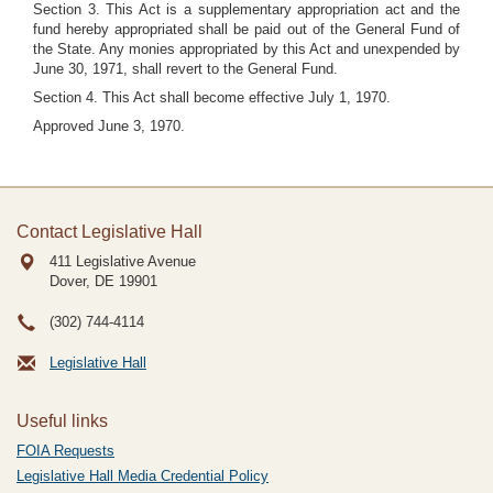
Section 3. This Act is a supplementary appropriation act and the
fund hereby appropriated shall be paid out of the General Fund of
the State. Any monies appropriated by this Act and unexpended by
June 30, 1971, shall revert to the General Fund.
Section 4. This Act shall become effective July 1, 1970.
Approved June 3, 1970.
Contact Legislative Hall
411 Legislative Avenue
Dover, DE
19901
(302) 744-4114
Legislative Hall
Useful links
FOIA Requests
Legislative Hall Media Credential Policy