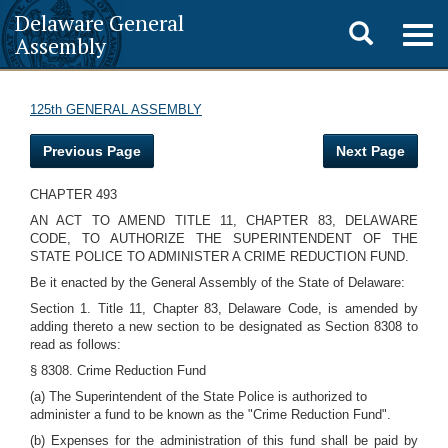
Delaware General
Toggle
Togg
Assembly
navig
search
125th GENERAL ASSEMBLY
Previous Page
Next Page
CHAPTER 493
AN ACT TO AMEND TITLE 11, CHAPTER 83, DELAWARE
CODE, TO AUTHORIZE THE SUPERINTENDENT OF THE
STATE POLICE TO ADMINISTER A CRIME REDUCTION FUND.
Be it enacted by the General Assembly of the State of Delaware:
Section 1. Title 11, Chapter 83, Delaware Code, is amended by
adding thereto a new section to be designated as Section 8308 to
read as follows:
§ 8308. Crime Reduction Fund
(a) The Superintendent of the State Police is authorized to
administer a fund to be known as the "Crime Reduction Fund".
(b) Expenses for the administration of this fund shall be paid by