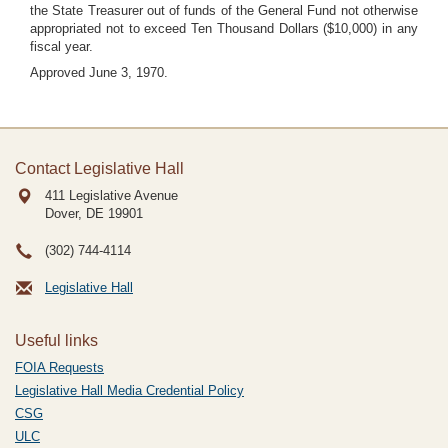
the State Treasurer out of funds of the General Fund not otherwise
appropriated not to exceed Ten Thousand Dollars ($10,000) in any
fiscal year.
Approved June 3, 1970.
Contact Legislative Hall
411 Legislative Avenue
Dover, DE
19901
(302) 744-4114
Legislative Hall
Useful links
FOIA Requests
Legislative Hall Media Credential Policy
CSG
ULC