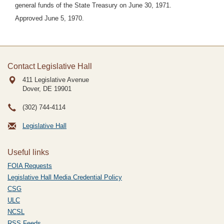
general funds of the State Treasury on June 30, 1971.
Approved June 5, 1970.
Contact Legislative Hall
411 Legislative Avenue
Dover, DE
19901
(302) 744-4114
Legislative Hall
Useful links
FOIA Requests
Legislative Hall Media Credential Policy
CSG
ULC
NCSL
RSS Feeds