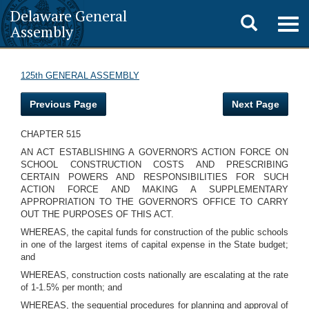
Delaware General
Toggle
Togg
Assembly
navig
search
125th GENERAL ASSEMBLY
Previous Page
Next Page
CHAPTER 515
AN ACT ESTABLISHING A GOVERNOR'S ACTION FORCE ON
SCHOOL CONSTRUCTION COSTS AND PRESCRIBING
CERTAIN POWERS AND RESPONSIBILITIES FOR SUCH
ACTION FORCE AND MAKING A SUPPLEMENTARY
APPROPRIATION TO THE GOVERNOR'S OFFICE TO CARRY
OUT THE PURPOSES OF THIS ACT.
WHEREAS, the capital funds for construction of the public schools
in one of the largest items of capital expense in the State budget;
and
WHEREAS, construction costs nationally are escalating at the rate
of 1-1.5% per month; and
WHEREAS, the sequential procedures for planning and approval of