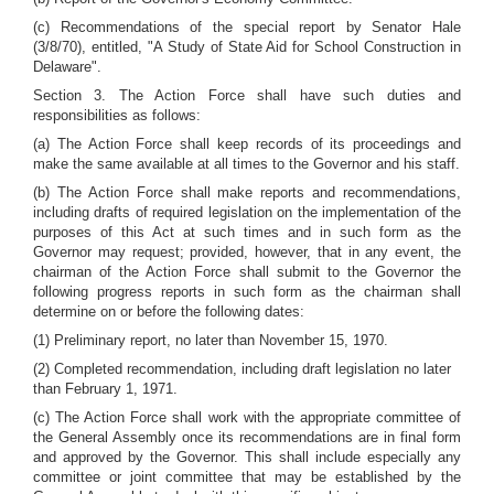
(c) Recommendations of the special report by Senator Hale
(3/8/70), entitled, "A Study of State Aid for School Construction in
Delaware".
Section 3. The Action Force shall have such duties and
responsibilities as follows:
(a) The Action Force shall keep records of its proceedings and
make the same available at all times to the Governor and his staff.
(b) The Action Force shall make reports and recommendations,
including drafts of required legislation on the implementation of the
purposes of this Act at such times and in such form as the
Governor may request; provided, however, that in any event, the
chairman of the Action Force shall submit to the Governor the
following progress reports in such form as the chairman shall
determine on or before the following dates:
(1) Preliminary report, no later than November 15, 1970.
(2) Completed recommendation, including draft legislation no later
than February 1, 1971.
(c) The Action Force shall work with the appropriate committee of
the General Assembly once its recommendations are in final form
and approved by the Governor. This shall include especially any
committee or joint committee that may be established by the