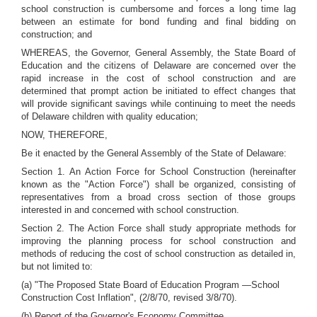
school construction is cumbersome and forces a long time lag
between an estimate for bond funding and final bidding on
construction; and
WHEREAS, the Governor, General Assembly, the State Board of
Education and the citizens of Delaware are concerned over the
rapid increase in the cost of school construction and are
determined that prompt action be initiated to effect changes that
will provide significant savings while continuing to meet the needs
of Delaware children with quality education;
NOW, THEREFORE,
Be it enacted by the General Assembly of the State of Delaware:
Section 1. An Action Force for School Construction (hereinafter
known as the "Action Force") shall be organized, consisting of
representatives from a broad cross section of those groups
interested in and concerned with school construction.
Section 2. The Action Force shall study appropriate methods for
improving the planning process for school construction and
methods of reducing the cost of school construction as detailed in,
but not limited to:
(a) "The Proposed State Board of Education Program —School
Construction Cost Inflation", (2/8/70, revised 3/8/70).
(b) Report of the Governor's Economy Committee.