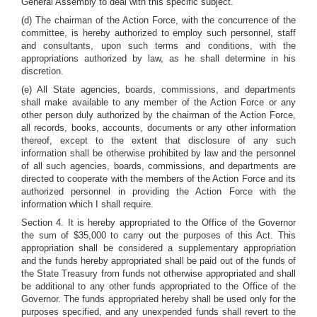
General Assembly to deal with this specific subject.
(d) The chairman of the Action Force, with the concurrence of the
committee, is hereby authorized to employ such personnel, staff
and consultants, upon such terms and conditions, with the
appropriations authorized by law, as he shall determine in his
discretion.
(e) All State agencies, boards, commissions, and departments
shall make available to any member of the Action Force or any
other person duly authorized by the chairman of the Action Force,
all records, books, accounts, documents or any other information
thereof, except to the extent that disclosure of any such
information shall be otherwise prohibited by law and the personnel
of all such agencies, boards, commissions, and departments are
directed to cooperate with the members of the Action Force and its
authorized personnel in providing the Action Force with the
information which I shall require.
Section 4. It is hereby appropriated to the Office of the Governor
the sum of $35,000 to carry out the purposes of this Act. This
appropriation shall be considered a supplementary appropriation
and the funds hereby appropriated shall be paid out of the funds of
the State Treasury from funds not otherwise appropriated and shall
be additional to any other funds appropriated to the Office of the
Governor. The funds appropriated hereby shall be used only for the
purposes specified, and any unexpended funds shall revert to the