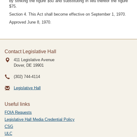
by striking the figure $50 and substituting in lieu thereof the figure
$75.
Section 4. This Act shall become effective on September 1, 1970.
Approved June 8, 1970.
Contact Legislative Hall
411 Legislative Avenue
Dover, DE
19901
(302) 744-4114
Legislative Hall
Useful links
FOIA Requests
Legislative Hall Media Credential Policy
CSG
ULC