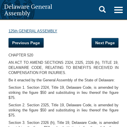
Delaware General
Toggle
Togg
Assembly
navig
search
125th GENERAL ASSEMBLY
Previous Page
Next Page
CHAPTER 520
AN ACT TO AMEND SECTIONS 2324, 2325, 2326 (h), TITLE 19,
DELAWARE CODE, RELATING TO BENEFITS RECEIVED IN
COMPENSATION FOR INJURIES.
Be it enacted by the General Assembly of the State of Delaware:
Section 1. Section 2324, Title 19, Delaware Code, is amended by
striking the figure $50 and substituting in lieu thereof the figure
$75.
Section 2. Section 2325, Title 19, Delaware Code, is amended by
striking the figure $50 and substituting in lieu thereof the figure
$75.
Section 3. Section 2326 (h), Title 19, Delaware Code, is amended