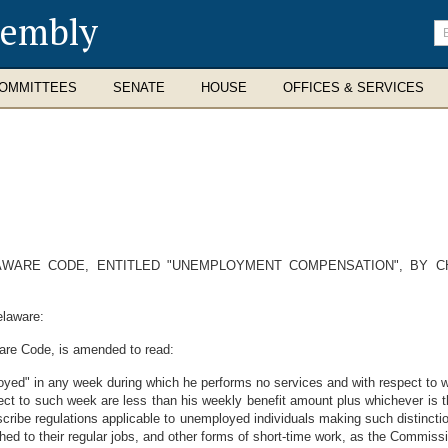
sembly
En
se
te
OMMITTEES
SENATE
HOUSE
OFFICES & SERVICES
LAWARE CODE, ENTITLED "UNEMPLOYMENT COMPENSATION", BY C
elaware:
ware Code, is amended to read:
oyed" in any week during which he performs no services and with respect to w
ect to such week are less than his weekly benefit amount plus whichever is th
ribe regulations applicable to unemployed individuals making such distinctio
hed to their regular jobs, and other forms of short-time work, as the Commis