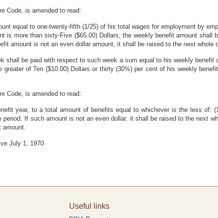
are Code, is amended to read:
nt equal to one-twenty-fifth (1/25) of his total wages for employment by empl
 is more than sixty-Five ($65.00) Dollars, the weekly benefit amount shall be
nefit amount is not an even dollar amount, it shall be raised to the next whole d
ek shall be paid with respect to such week a sum equal to his weekly benefit a
greater of Ten ($10.00) Dollars or thirty (30%) per cent of his weekly benefit
are Code, is amended to read:
 benefit year, to a total amount of benefits equal to whichever is the less of:
eriod. If such amount is not an even dollar, it shall be raised to the next wh
it amount.
ive July 1, 1970.
Useful links