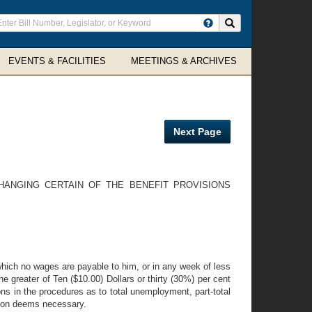
ter
Search site
arch
rms
EVENTS & FACILITIES
MEETINGS & ARCHIVES
Next Page
HANGING CERTAIN OF THE BENEFIT PROVISIONS
hich no wages are payable to him, or in any week of less
e greater of Ten ($10.00) Dollars or thirty (30%) per cent
ns in the procedures as to total unemployment, part-total
sion deems necessary.