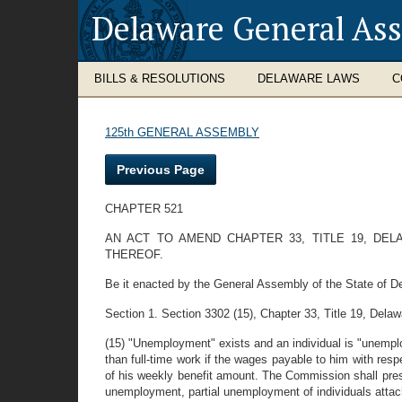
Delaware General As
BILLS & RESOLUTIONS
DELAWARE LAWS
C
125th GENERAL ASSEMBLY
Previous Page
CHAPTER 521
AN ACT TO AMEND CHAPTER 33, TITLE 19, DE
THEREOF.
Be it enacted by the General Assembly of the State of D
Section 1. Section 3302 (15), Chapter 33, Title 19, Dela
(15) "Unemployment" exists and an individual is "unempl
than full-time work if the wages payable to him with resp
of his weekly benefit amount. The Commission shall presc
unemployment, partial unemployment of individuals attac