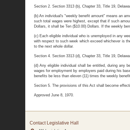
Section 2. Section 3313 (b), Chapter 33, Title 19, Delaw
(b) An individual's "weekly benefit amount" means an amou
such total wages were highest, except that if such amount
Dollars, it shall be Ten ($10.00) Dollars. If the weekly be
(c) Each eligible individual who is unemployed in any we
with respect to such week which exceed whichever is the 
to the next whole dollar.
Section 4. Section 3313 (d), Chapter 33, Title 19, Delaw
(d) Any eligible individual shall be entitled, during any
wages for employment by employers paid during his base p
benefits be less than eleven (11) times the weekly benef
Section 5. The provisions of this Act shall become effect
Approved June 8, 1970.
Contact Legislative Hall