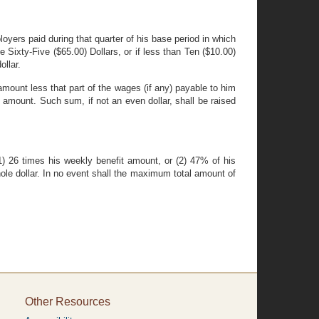
oyers paid during that quarter of his base period in which
 Sixty-Five ($65.00) Dollars, or if less than Ten ($10.00)
ollar.
mount less that part of the wages (if any) payable to him
 amount. Such sum, if not an even dollar, shall be raised
 (1) 26 times his weekly benefit amount, or (2) 47% of his
ole dollar. In no event shall the maximum total amount of
Other Resources