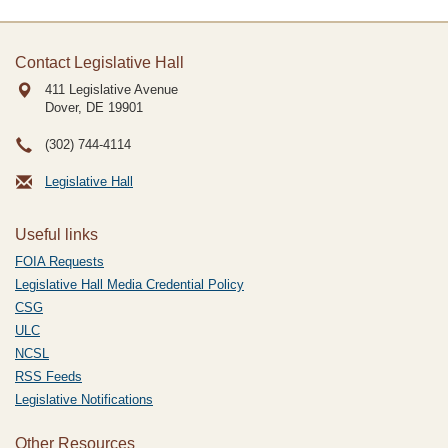
Contact Legislative Hall
411 Legislative Avenue
Dover, DE
19901
(302) 744-4114
Legislative Hall
Useful links
FOIA Requests
Legislative Hall Media Credential Policy
CSG
ULC
NCSL
RSS Feeds
Legislative Notifications
Other Resources