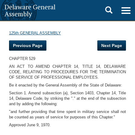
Delaware General
Toggle
Togg
Assembly
navig
search
125th GENERAL ASSEMBLY
Previous Page
Next Page
CHAPTER 529
AN ACT TO AMEND CHAPTER 14, TITLE 14, DELAWARE
CODE, RELATING TO PROCEDURES FOR THE TERMINATION
OF SERVICE OF PROFESSIONAL EMPLOYEES.
Be it enacted by the General Assembly of the State of Delaware:
Section 1. Amend subsection (a), Section 1403, Chapter 14, Title
14, Delaware Code, by striking the "." at the end of the subsection
and by adding the following:
"and further providing that time spent in military service shall not
be counted as years of service for purposes of this Chapter."
Approved June 9, 1970.