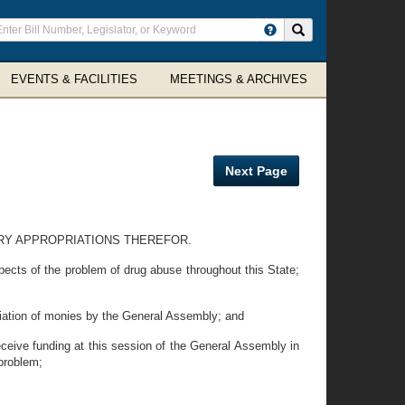
ter
Search site
arch
rms
EVENTS & FACILITIES
MEETINGS & ARCHIVES
Next Page
ARY APPROPRIATIONS THEREFOR.
cts of the problem of drug abuse throughout this State;
ation of monies by the General Assembly; and
eive funding at this session of the General Assembly in
 problem;