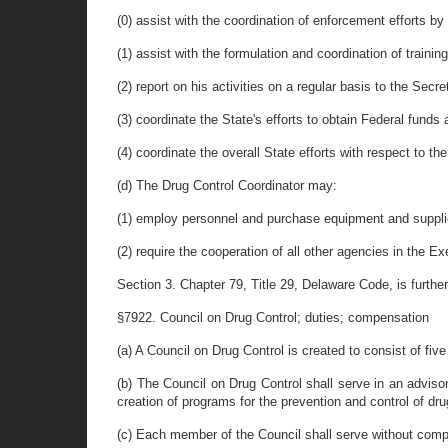
(0) assist with the coordination of enforcement efforts b
(1) assist with the formulation and coordination of train
(2) report on his activities on a regular basis to the Secr
(3) coordinate the State's efforts to obtain Federal funds 
(4) coordinate the overall State efforts with respect to t
(d) The Drug Control Coordinator may:
(1) employ personnel and purchase equipment and supplies
(2) require the cooperation of all other agencies in the
Section 3. Chapter 79, Title 29, Delaware Code, is furth
§7922. Council on Drug Control; duties; compensation
(a) A Council on Drug Control is created to consist of fi
(b) The Council on Drug Control shall serve in an adviso
creation of programs for the prevention and control of dru
(c) Each member of the Council shall serve without comp