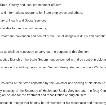
y State, County and local enforcement officers;
ing and informational programs for State employees and others;
etary of Health and Social Services;
available for drug control problems;
he treatment, prevention and control of the use of dangerous drugs and narcotic
 as shall be necessary to carry out the purpose of this Section;
 Executive Branch of the State Government concerned with drug control problem
er amended by adding thereto a new Section, designated as Section 7922, to re
ve residents of the State appointed by the Governor and serving at his pleasu
ry capacity to the Secretary of Health and Social Services and the Drug Contr
g abuse and for the treatment and rehabilitation of drug abusers.
ensation, except that he may be reimbursed for his reasonable and necessary