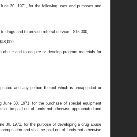
 June 30, 1971, for the following uses and purposes and
g to drugs and to provide referral service—$15,000;
 $48,000;
rug abuse and to acquire or develop program materials for
opriated and any portion thereof which is unexpended or
g June 30, 1971, for the purchase of special equipment
 shall be paid out of funds not otherwise appropriated and
une 30, 1971, for the purpose of developing a drug abuse
ppropriation and shall be paid out of funds not otherwise