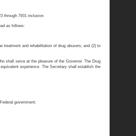
3 through 7931 inclusive.
ad as follows:
e treatment and rehabilitation of drug abusers; and (2) to
who shall serve at the pleasure of the Governor. The Drug
 equivalent experience. The Secretary shall establish the
e Federal government;