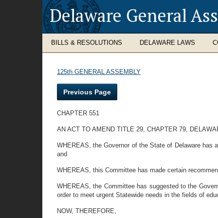
Delaware General As
BILLS & RESOLUTIONS
DELAWARE LAWS
C
125th GENERAL ASSEMBLY
Previous Page
CHAPTER 551
AN ACT TO AMEND TITLE 29, CHAPTER 79, DELA
WHEREAS, the Governor of the State of Delaware has app
and
WHEREAS, this Committee has made certain recommendati
WHEREAS, the Committee has suggested to the Governor t
order to meet urgent Statewide needs in the fields of ed
NOW, THEREFORE,