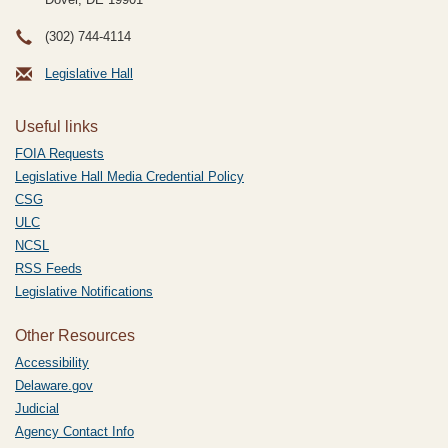
(302) 744-4114
Legislative Hall
Useful links
FOIA Requests
Legislative Hall Media Credential Policy
CSG
ULC
NCSL
RSS Feeds
Legislative Notifications
Other Resources
Accessibility
Delaware.gov
Judicial
Agency Contact Info