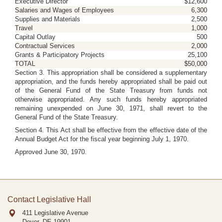
Executive Director
$12,600
Salaries and Wages of Employees
6,300
Supplies and Materials
2,500
Travel
1,000
Capital Outlay
500
Contractual Services
2,000
Grants & Participatory Projects
25,100
TOTAL
$50,000
Section 3. This appropriation shall be considered a supplementary
appropriation, and the funds hereby appropriated shall be paid out
of the General Fund of the State Treasury from funds not
otherwise appropriated. Any such funds hereby appropriated
remaining unexpended on June 30, 1971, shall revert to the
General Fund of the State Treasury.
Section 4. This Act shall be effective from the effective date of the
Annual Budget Act for the fiscal year beginning July 1, 1970.
Approved June 30, 1970.
Contact Legislative Hall
411 Legislative Avenue
Dover, DE
19901