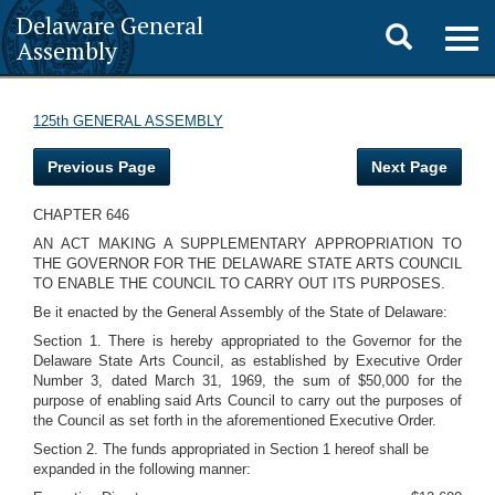
Delaware General
Toggle
Togg
Assembly
navig
search
125th GENERAL ASSEMBLY
Previous Page
Next Page
CHAPTER 646
AN ACT MAKING A SUPPLEMENTARY APPROPRIATION TO
THE GOVERNOR FOR THE DELAWARE STATE ARTS COUNCIL
TO ENABLE THE COUNCIL TO CARRY OUT ITS PURPOSES.
Be it enacted by the General Assembly of the State of Delaware:
Section 1. There is hereby appropriated to the Governor for the
Delaware State Arts Council, as established by Executive Order
Number 3, dated March 31, 1969, the sum of $50,000 for the
purpose of enabling said Arts Council to carry out the purposes of
the Council as set forth in the aforementioned Executive Order.
Section 2. The funds appropriated in Section 1 hereof shall be
expanded in the following manner: