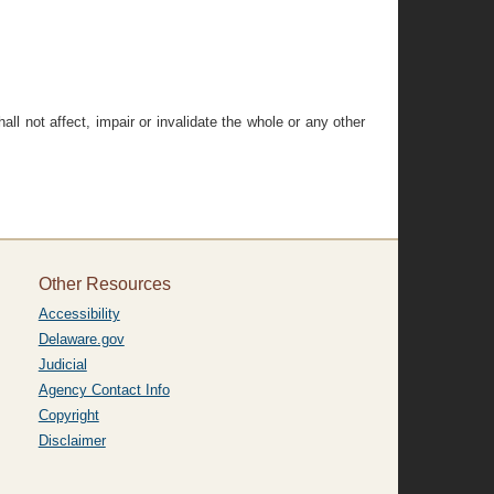
all not affect, impair or invalidate the whole or any other
Other Resources
Accessibility
Delaware.gov
Judicial
Agency Contact Info
Copyright
Disclaimer