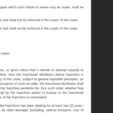
ds upon which such failure to renew may be made, shall be
te and shall not be enforced in the courts of this state.
te and shall not be enforced in the courts of this state.
) years.
pts, or gives notice that it intends to attempt unjustly to
chise, then the franchised distributor whose franchise is
 of this state, subject to general equitable principles, an
 issuance of such an order, the franchised distributor shall
 the franchise pendente lite. Any such order, whether final
ered by the franchise and/or to license to the franchised
s of the franchise so terminated.
 the franchisor has been dealing for at least two (2) years,
all other damages (including, without limitation, loss of