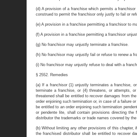
(d) A provision of a franchise which permits a franchiso
construed to permit the franchisor only justly to fail or re
(e) A provision in a franchise permitting a franchisor to m
(f) A provision in a franchise permitting a franchisor unjus
(g) No franchisor may unjustly terminate a franchise.
(h) No franchisor may unjustly fail or refuse to renew a fr
(i) No franchisor may unjustly refuse to deal with a franc
§ 2552. Remedies
(a) If a franchisor (1) unjustly terminates a franchise, o
terminate a franchise, or (4) threatens, or attempts, or
threatened shall be entitled to recover damages from the f
order enjoining such termination or, in case of a failure o
be entitled to an order enjoining such termination pendent
or pendente lite, shall contain provisions directing the
distributor the trademarks or trade names covered by the 
(b) Without limiting any other provisions of this chapter, 
the franchised distributor shall be entitled to recover 