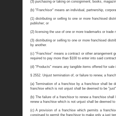
(3) purchasing or taking on consignment, books, magazines
(b) "Franchisor" means an individual, partnership, corpora
(1) distributing or selling to one or more franchised di
publisher; or
(2) licensing the use of one or more trademarks or trade 
(3) distributing or selling to one or more franchised dist
by another.
(c) "Franchise" means a contract or other arrangement gov
required to pay more than $100 to enter into said contrac
(d) "Products" means any tangible items offered for sale irr
§ 2552. Unjust termination of, or failure to renew, a franc
(a) Termination of a franchise by a franchisor shall be 
franchise which is not unjust shall be deemed to be "just
(b) The failure of a franchisor to renew a franchise shal
renew a franchise which is not unjust shall be deemed to 
(c) A provision of a franchise which permits a franch
construed to permit the franchisor to make only a just ter