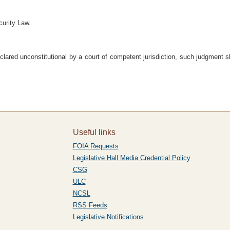
urity Law.
eclared unconstitutional by a court of competent jurisdiction, such judgment sh
Useful links
FOIA Requests
Legislative Hall Media Credential Policy
CSG
ULC
NCSL
RSS Feeds
Legislative Notifications