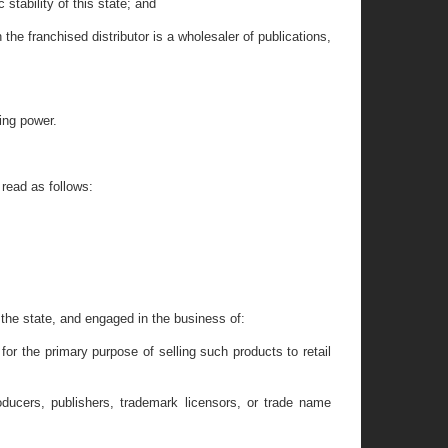
tability of this state; and
e franchised distributor is a wholesaler of publications,
ing power.
read as follows:
n the state, and engaged in the business of:
or the primary purpose of selling such products to retail
oducers, publishers, trademark licensors, or trade name