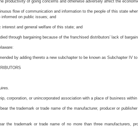
 productivity of going concerns and otherwise adversely affect the economic s
uous flow of communication and information to the people of this state when th
ep informed on public issues; and
interest and general welfare of this state; and
d through bargaining because of the franchised distributors' lack of bargain
elaware:
 amended by adding thereto a new subchapter to be known as Subchapter IV to 
TRIBUTORS
uires.
hip, corporation, or unincorporated association with a place of business withi
ear the trademark or trade name of the manufacturer, producer or publisher f
h bear the trademark or trade name of no more than three manufacturers, pr