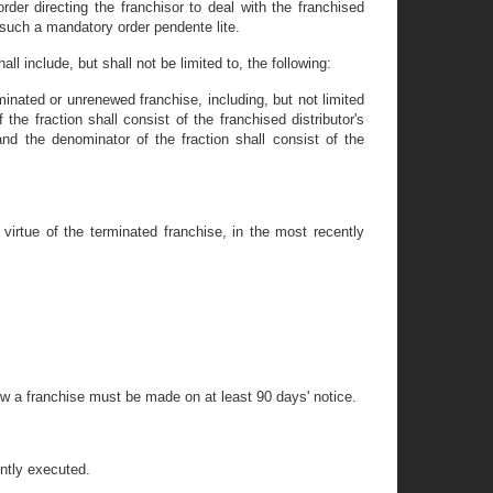
order directing the franchisor to deal with the franchised
e such a mandatory order pendente lite.
l include, but shall not be limited to, the following:
erminated or unrenewed franchise, including, but not limited
the fraction shall consist of the franchised distributor's
and the denominator of the fraction shall consist of the
 virtue of the terminated franchise, in the most recently
ew a franchise must be made on at least 90 days' notice.
ently executed.