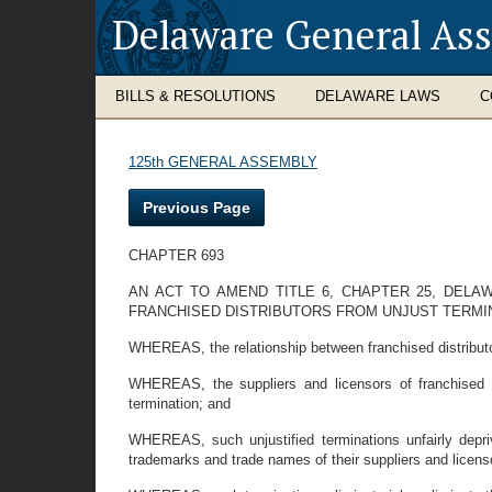
Delaware General As
BILLS & RESOLUTIONS
DELAWARE LAWS
C
125th GENERAL ASSEMBLY
Previous Page
CHAPTER 693
AN ACT TO AMEND TITLE 6, CHAPTER 25, DEL
FRANCHISED DISTRIBUTORS FROM UNJUST TERMIN
WHEREAS, the relationship between franchised distributo
WHEREAS, the suppliers and licensors of franchised d
termination; and
WHEREAS, such unjustified terminations unfairly deprive
trademarks and trade names of their suppliers and licens