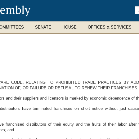
sembly
En
se
te
OMMITTEES
SENATE
HOUSE
OFFICES & SERVICES
AWARE CODE, RELATING TO PROHIBITED TRADE PRACTICES BY A
ATION OF, OR FAILURE OR REFUSAL TO RENEW THEIR FRANCHISES.
rs and their suppliers and licensors is marked by economic dependence of the
istributors have terminated franchises on short notice without just caus
 franchised distributors of their equity and the fruits of their labor afte
ors; and