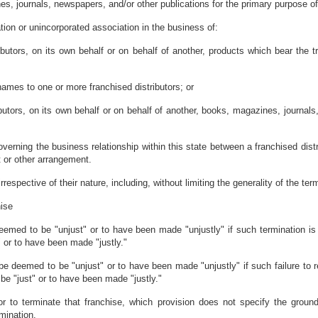
, journals, newspapers, and/or other publications for the primary purpose of se
tion or unincorporated association in the business of:
stributors, on its own behalf or on behalf of another, products which bear the
names to one or more franchised distributors; or
ributors, on its own behalf or on behalf of another, books, magazines, journal
erning the business relationship within this state between a franchised distri
t or other arrangement.
espective of their nature, including, without limiting the generality of the term
hise
deemed to be "unjust" or to have been made "unjustly" if such termination is
" or to have been made "justly."
l be deemed to be "unjust" or to have been made "unjustly" if such failure to r
be "just" or to have been made "justly."
isor to terminate that franchise, which provision does not specify the gro
mination.