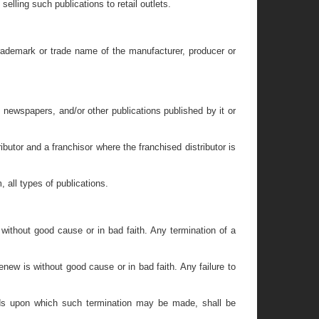
lling such publications to retail outlets.
 trademark or trade name of the manufacturer, producer or
s, newspapers, and/or other publications published by it or
butor and a franchisor where the franchised distributor is
, all types of publications.
 without good cause or in bad faith. Any termination of a
enew is without good cause or in bad faith. Any failure to
unds upon which such termination may be made, shall be