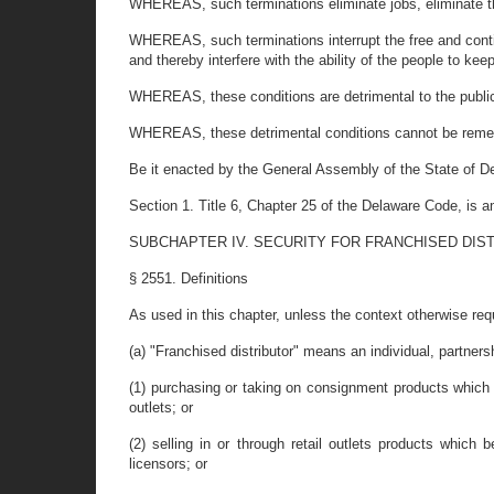
WHEREAS, such terminations eliminate jobs, eliminate the
WHEREAS, such terminations interrupt the free and contin
and thereby interfere with the ability of the people to ke
WHEREAS, these conditions are detrimental to the public 
WHEREAS, these detrimental conditions cannot be remedie
Be it enacted by the General Assembly of the State of D
Section 1. Title 6, Chapter 25 of the Delaware Code, is
SUBCHAPTER IV. SECURITY FOR FRANCHISED DIS
§ 2551. Definitions
As used in this chapter, unless the context otherwise req
(a) "Franchised distributor" means an individual, partners
(1) purchasing or taking on consignment products which b
outlets; or
(2) selling in or through retail outlets products whic
licensors; or