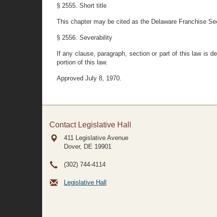
§ 2555. Short title
This chapter may be cited as the Delaware Franchise Sec
§ 2556. Severability
If any clause, paragraph, section or part of this law is d
portion of this law.
Approved July 8, 1970.
Contact Legislative Hall
411 Legislative Avenue
Dover, DE
19901
(302) 744-4114
Legislative Hall