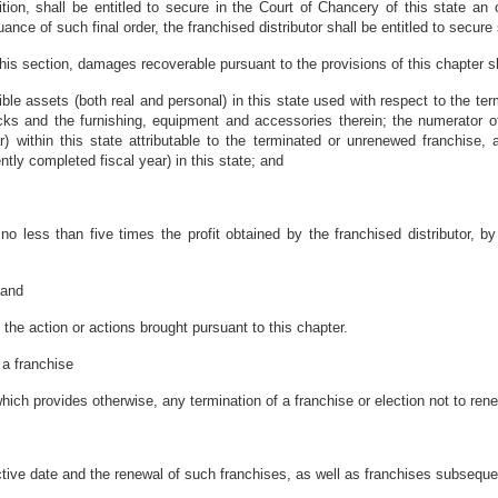
ition, shall be entitled to secure in the Court of Chancery of this state an 
uance of such final order, the franchised distributor shall be entitled to secur
is section, damages recoverable pursuant to the provisions of this chapter shal
ngible assets (both real and personal) in this state used with respect to the t
ucks and the furnishing, equipment and accessories therein; the numerator of 
) within this state attributable to the terminated or unrenewed franchise, 
ently completed fiscal year) in this state; and
no less than five times the profit obtained by the franchised distributor, by
 and
the action or actions brought pursuant to this chapter.
 a franchise
ich provides otherwise, any termination of a franchise or election not to ren
fective date and the renewal of such franchises, as well as franchises subsequ