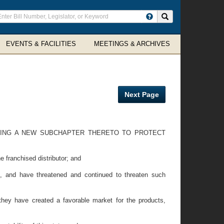
ter
Search site
arch
rms
EVENTS & FACILITIES
MEETINGS & ARCHIVES
Next Page
DDING A NEW SUBCHAPTER THERETO TO PROTECT
 franchised distributor; and
e, and have threatened and continued to threaten such
r they have created a favorable market for the products,