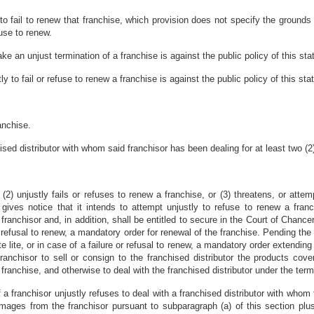
r to fail to renew that franchise, which provision does not specify the groun
fuse to renew.
ake an unjust termination of a franchise is against the public policy of this sta
tly to fail or refuse to renew a franchise is against the public policy of this sta
anchise.
hised distributor with whom said franchisor has been dealing for at least two (2
r (2) unjustly fails or refuses to renew a franchise, or (3) threatens, or attem
 gives notice that it intends to attempt unjustly to refuse to renew a fran
ranchisor and, in addition, shall be entitled to secure in the Court of Chancery
r refusal to renew, a mandatory order for renewal of the franchise. Pending the
e lite, or in case of a failure or refusal to renew, a mandatory order extending
 franchisor to sell or consign to the franchised distributor the products cov
franchise, and otherwise to deal with the franchised distributor under the term
if a franchisor unjustly refuses to deal with a franchised distributor with whom
damages from the franchisor pursuant to subparagraph (a) of this section plus 