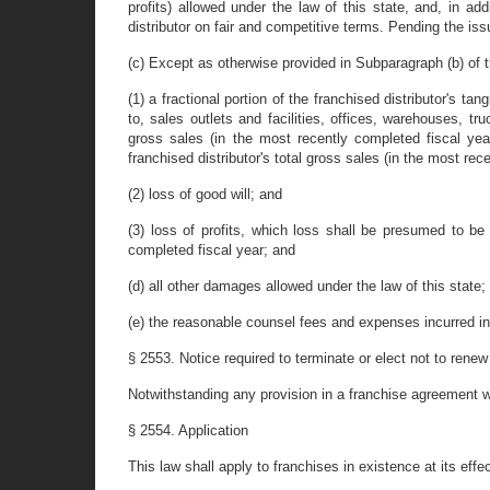
profits) allowed under the law of this state, and, in add
distributor on fair and competitive terms. Pending the iss
(c) Except as otherwise provided in Subparagraph (b) of th
(1) a fractional portion of the franchised distributor's ta
to, sales outlets and facilities, offices, warehouses, tr
gross sales (in the most recently completed fiscal year
franchised distributor's total gross sales (in the most rec
(2) loss of good will; and
(3) loss of profits, which loss shall be presumed to be 
completed fiscal year; and
(d) all other damages allowed under the law of this state;
(e) the reasonable counsel fees and expenses incurred in 
§ 2553. Notice required to terminate or elect not to renew
Notwithstanding any provision in a franchise agreement wh
§ 2554. Application
This law shall apply to franchises in existence at its ef