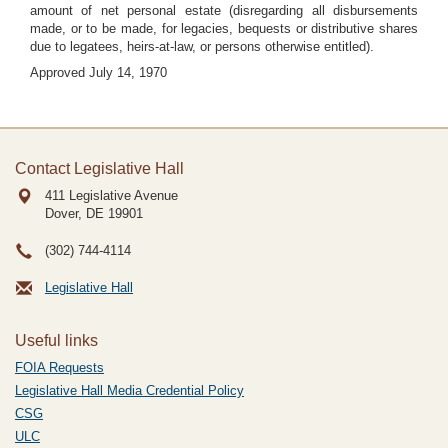
amount of net personal estate (disregarding all disbursements
made, or to be made, for legacies, bequests or distributive shares
due to legatees, heirs-at-law, or persons otherwise entitled).
Approved July 14, 1970
Contact Legislative Hall
411 Legislative Avenue
Dover, DE
19901
(302) 744-4114
Legislative Hall
Useful links
FOIA Requests
Legislative Hall Media Credential Policy
CSG
ULC