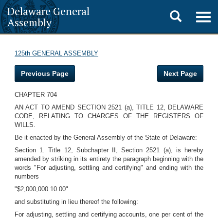
Delaware General
Toggle
Togg
Assembly
navig
search
125th GENERAL ASSEMBLY
Previous Page
Next Page
CHAPTER 704
AN ACT TO AMEND SECTION 2521 (a), TITLE 12, DELAWARE
CODE, RELATING TO CHARGES OF THE REGISTERS OF
WILLS.
Be it enacted by the General Assembly of the State of Delaware:
Section 1. Title 12, Subchapter II, Section 2521 (a), is hereby
amended by striking in its entirety the paragraph beginning with the
words "For adjusting, settling and certifying" and ending with the
numbers
"$2,000,000 10.00"
and substituting in lieu thereof the following:
For adjusting, settling and certifying accounts, one per cent of the