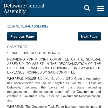
Delaware General
Toggle
Togg
Assembly
navig
search
125th GENERAL ASSEMBLY
Previous Page
Next Page
CHAPTER 779
SENATE JOINT RESOLUTION No. 9
PROVIDING FOR A JOINT COMMITTEE OF THE GENERAL
ASSEMBLY TO ASSIST IN THE REORGANIZATION OF THE
EXECUTIVE BRANCH AND PROVIDING FOR PAYMENT OF
EXPENSES INCURRED BY SAID COMMITTEE.
WHEREAS, HOUSE BILL No. 91 of the 125th General Assembly,
has been enacted into law as Chapter 33, Volume 57, Laws of
Delaware, declaring the policy of this State regarding
reorganization of the executive branch of the Government and
creating a Governor's Task Force on Government Reorganization;
and
WHEREAS, The Governor's Task Force has been functioning and