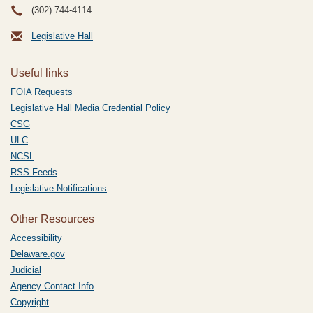
(302) 744-4114
Legislative Hall
Useful links
FOIA Requests
Legislative Hall Media Credential Policy
CSG
ULC
NCSL
RSS Feeds
Legislative Notifications
Other Resources
Accessibility
Delaware.gov
Judicial
Agency Contact Info
Copyright