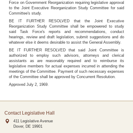
Force on Government Reorganization requiring legislative approval
to the Joint Executive Reorganization Study Committee for said
Committee's study.
BE IT FURTHER RESOLVED that the Joint Executive
Reorganization Study Committee shall be empowered to study
said Task Force's reports and recommendations, conduct
hearings, review and draft legislation, submit suggestions and do
whatever else it deems desirable to assist the General Assembly.
BE IT FURTHER RESOLVED that said Joint Committee is
authorized to employ such advisors, attorneys and clerical
assistants as are reasonably required and to reimburse its
legislative members for actual expenses incurred in attending the
meetings of the Committee. Payment of such necessary expenses
of the Committee shall be approved by Concurrent Resolution.
Approved July 2, 1969.
Contact Legislative Hall
411 Legislative Avenue
Dover, DE
19901