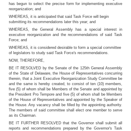
has begun to select the precise form for implementing executive
reorganization; and
WHEREAS, it is anticipated that said Task Force will begin
submitting its recommendations later this year; and
WHEREAS, the General Assembly has a special interest in
executive reorganization and the recommendations of said Task
Force; and
WHEREAS, it is considered desirable to form a special committee
of legislators to study said Task Force's recommendations.
NOW, THEREFORE,
BE IT RESOLVED by the Senate of the 125th General Assembly
of the State of Delaware, the House of Representatives concurring
therein, that a Joint Executive Reorganization Study Committee be
and the same is hereby created, to consist of ten (10) members,
five (5) of whom shall be Members of the Senate and appointed by
the President Pro Tempore and five (5) of whom shall be Members
of the House of Representatives and appointed by the Speaker of
the House. Any vacancy shall be filled by the appointing authority.
The members of said committee shall elect one member to serve
as its Chairman.
BE IT FURTHER RESOLVED that the Governor shall submit all
reports and recommendations prepared by the Governor's Task