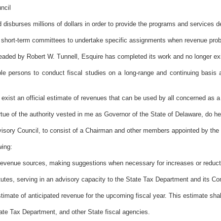
ncil
sburses millions of dollars in order to provide the programs and services des
 short-term committees to undertake specific assignments when revenue pro
ded by Robert W. Tunnell, Esquire has completed its work and no longer exi
 persons to conduct fiscal studies on a long-range and continuing basis 
ist an official estimate of revenues that can be used by all concerned as a
the authority vested in me as Governor of the State of Delaware, do here
visory Council, to consist of a Chairman and other members appointed by the 
wing:
s revenue sources, making suggestions when necessary for increases or reducti
atutes, serving in an advisory capacity to the State Tax Department and its C
estimate of anticipated revenue for the upcoming fiscal year. This estimate sha
tate Tax Department, and other State fiscal agencies.