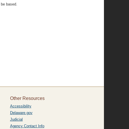
n be based.
Other Resources
Accessibility
Delaware.gov
Judicial
Agency Contact Info