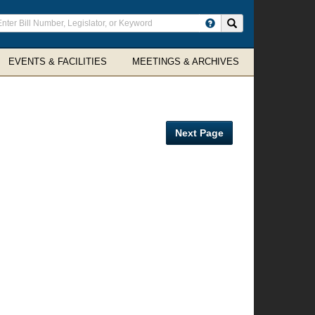
ter
Search site
arch
rms
EVENTS & FACILITIES
MEETINGS & ARCHIVES
Next Page