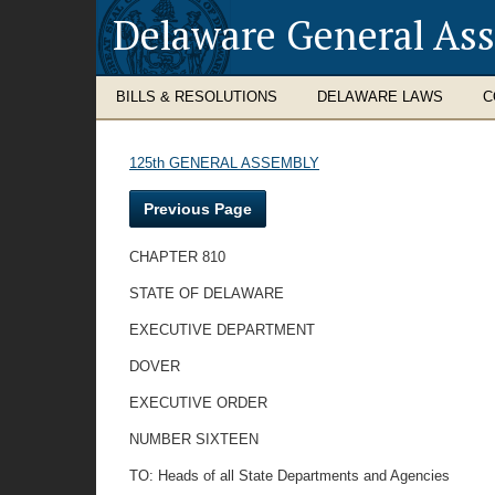
Delaware General As
BILLS & RESOLUTIONS
DELAWARE LAWS
C
125th GENERAL ASSEMBLY
Previous Page
CHAPTER 810
STATE OF DELAWARE
EXECUTIVE DEPARTMENT
DOVER
EXECUTIVE ORDER
NUMBER SIXTEEN
TO: Heads of all State Departments and Agencies