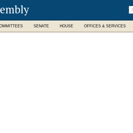
sembly
En
se
te
OMMITTEES
SENATE
HOUSE
OFFICES & SERVICES