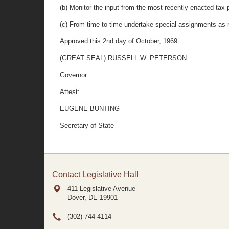
(b) Monitor the input from the most recently enacted tax 
(c) From time to time undertake special assignments as 
Approved this 2nd day of October, 1969.
(GREAT SEAL) RUSSELL W. PETERSON
Governor
Attest:
EUGENE BUNTING
Secretary of State
Contact Legislative Hall
411 Legislative Avenue
Dover, DE
19901
(302) 744-4114