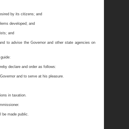
ired by its citizens; and
blems developed; and
sts; and
and to advise the Governor and other state agencies on
 guide:
by declare and order as follows:
Governor and to serve at his pleasure.
ons in taxation.
ommissioner.
ll be made public.