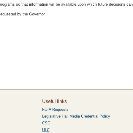
programs so that information will be available upon which future decisions ca
requested by the Governor.
Useful links
FOIA Requests
Legislative Hall Media Credential Policy
CSG
ULC