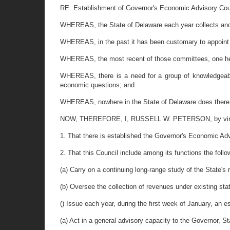
RE: Establishment of Governor's Economic Advisory Cou
WHEREAS, the State of Delaware each year collects and di
WHEREAS, in the past it has been customary to appoint
WHEREAS, the most recent of those committees, one hea
WHEREAS, there is a need for a group of knowledgeable
economic questions; and
WHEREAS, nowhere in the State of Delaware does there ex
NOW, THEREFORE, I, RUSSELL W. PETERSON, by virtue of 
1. That there is established the Governor's Economic Ad
2. That this Council include among its functions the follo
(a) Carry on a continuing long-range study of the State'
(b) Oversee the collection of revenues under existing st
() Issue each year, during the first week of January, an 
(a) Act in a general advisory capacity to the Governor, S