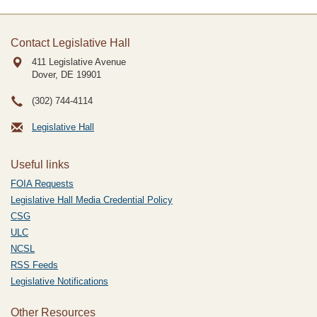
Contact Legislative Hall
411 Legislative Avenue
Dover, DE
19901
(302) 744-4114
Legislative Hall
Useful links
FOIA Requests
Legislative Hall Media Credential Policy
CSG
ULC
NCSL
RSS Feeds
Legislative Notifications
Other Resources