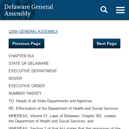
Delaware General
Toggle
Togg
Assembly
navig
search
125th GENERAL ASSEMBLY
Previous Page
Next Page
CHAPTER 814
STATE OF DELAWARE
EXECUTIVE DEPARTMENT
DOVER
EXECUTIVE ORDER
NUMBER TWENTY
TO: Heads of all State Departments and Agencies
RE: Effectuation of the Department of Health and Social Services
WHEREAS, Volume 57, Laws of Delaware, Chapter 301, creates
the Department of Health and Social Services; and
WHEREAS, Section 2 of that Act states that the provisions of the