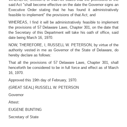
said Act "shall become effective on the date the Governor signs an
Executive Order stating that he has found it administratively
feasible to implement" the provisions of that Act; and
WHEREAS, I find it will be administratively feasible to implement
the provisions of 57 Delaware Laws, Chapter 301, on the date that
the Secretary of this Department will take his oath of office, said
date being March 16, 1970.
NOW, THEREFORE, I, RUSSELL W. PETERSON, by virtue of the
authority vested in me as Governor of the State of Delaware, do
hereby declare as follows:
That all the provisions of 57 Delaware Laws, Chapter 301, shall
henceforth be considered to be in full force and effect as of March
16, 1970.
Approved this 19th day of February, 1970.
(GREAT SEAL) RUSSELL W. PETERSON
Governor
Attest:
EUGENE BUNTING
Secretary of State