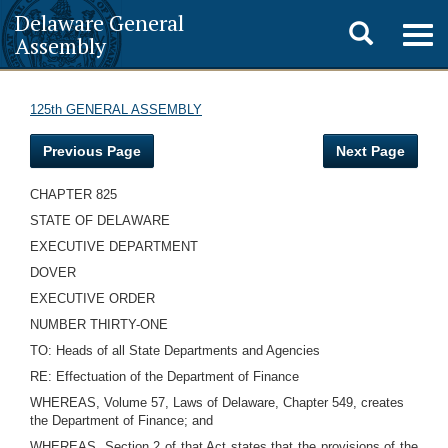
Delaware General
Toggle
Togg
Assembly
navig
search
125th GENERAL ASSEMBLY
Previous Page
Next Page
CHAPTER 825
STATE OF DELAWARE
EXECUTIVE DEPARTMENT
DOVER
EXECUTIVE ORDER
NUMBER THIRTY-ONE
TO: Heads of all State Departments and Agencies
RE: Effectuation of the Department of Finance
WHEREAS, Volume 57, Laws of Delaware, Chapter 549, creates
the Department of Finance; and
WHEREAS, Section 2 of that Act states that the provisions of the