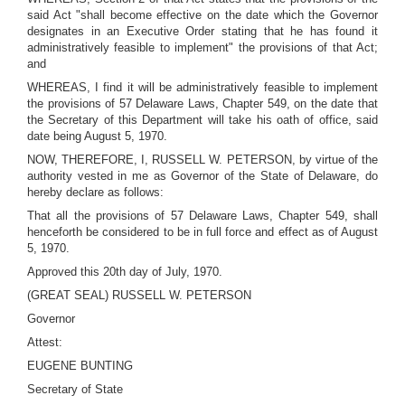
said Act "shall become effective on the date which the Governor
designates in an Executive Order stating that he has found it
administratively feasible to implement" the provisions of that Act;
and
WHEREAS, I find it will be administratively feasible to implement
the provisions of 57 Delaware Laws, Chapter 549, on the date that
the Secretary of this Department will take his oath of office, said
date being August 5, 1970.
NOW, THEREFORE, I, RUSSELL W. PETERSON, by virtue of the
authority vested in me as Governor of the State of Delaware, do
hereby declare as follows:
That all the provisions of 57 Delaware Laws, Chapter 549, shall
henceforth be considered to be in full force and effect as of August
5, 1970.
Approved this 20th day of July, 1970.
(GREAT SEAL) RUSSELL W. PETERSON
Governor
Attest:
EUGENE BUNTING
Secretary of State