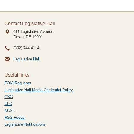
Contact Legislative Hall
411 Legislative Avenue
Dover, DE
19901
(302) 744-4114
Legislative Hall
Useful links
FOIA Requests
Legislative Hall Media Credential Policy
CSG
ULC
NCSL
RSS Feeds
Legislative Notifications