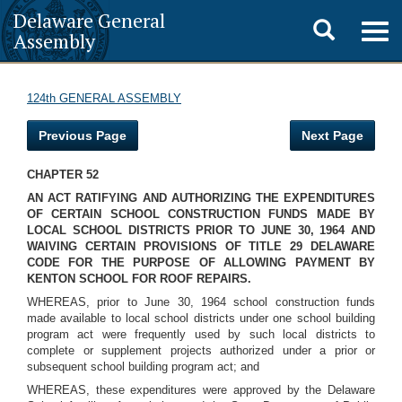
Delaware General
Toggle
Togg
Assembly
navig
search
124th GENERAL ASSEMBLY
Previous Page
Next Page
CHAPTER 52
AN ACT RATIFYING AND AUTHORIZING THE EXPENDITURES
OF CERTAIN SCHOOL CONSTRUCTION FUNDS MADE BY
LOCAL SCHOOL DISTRICTS PRIOR TO JUNE 30, 1964 AND
WAIVING CERTAIN PROVISIONS OF TITLE 29 DELAWARE
CODE FOR THE PURPOSE OF ALLOWING PAYMENT BY
KENTON SCHOOL FOR ROOF REPAIRS.
WHEREAS, prior to June 30, 1964 school construction funds
made available to local school districts under one school building
program act were frequently used by such local districts to
complete or supplement projects authorized under a prior or
subsequent school building program act; and
WHEREAS, these expenditures were approved by the Delaware