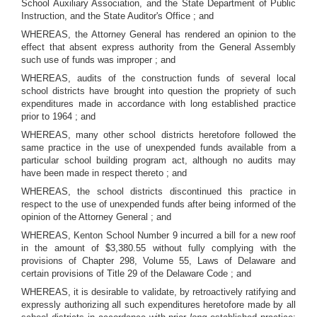
School Auxiliary Association, and the State Department of Public
Instruction, and the State Auditor's Office ; and
WHEREAS, the Attorney General has rendered an opinion to the
effect that absent express authority from the General Assembly
such use of funds was improper ; and
WHEREAS, audits of the construction funds of several local
school districts have brought into question the propriety of such
expenditures made in accordance with long established practice
prior to 1964 ; and
WHEREAS, many other school districts heretofore followed the
same practice in the use of unexpended funds available from a
particular school building program act, although no audits may
have been made in respect thereto ; and
WHEREAS, the school districts discontinued this practice in
respect to the use of unexpended funds after being informed of the
opinion of the Attorney General ; and
WHEREAS, Kenton School Number 9 incurred a bill for a new roof
in the amount of $3,380.55 without fully complying with the
provisions of Chapter 298, Volume 55, Laws of Delaware and
certain provisions of Title 29 of the Delaware Code ; and
WHEREAS, it is desirable to validate, by retroactively ratifying and
expressly authorizing all such expenditures heretofore made by all