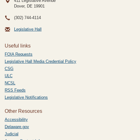
411 Legislative Avenue
Dover, DE
19901
(302) 744-4114
Legislative Hall
Useful links
FOIA Requests
Legislative Hall Media Credential Policy
CSG
ULC
NCSL
RSS Feeds
Legislative Notifications
Other Resources
Accessibility
Delaware.gov
Judicial