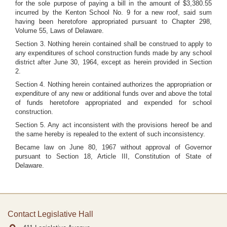
for the sole purpose of paying a bill in the amount of $3,380.55
incurred by the Kenton School No. 9 for a new roof, said sum
having been heretofore appropriated pursuant to Chapter 298,
Volume 55, Laws of Delaware.
Section 3. Nothing herein contained shall be construed to apply to
any expenditures of school construction funds made by any school
district after June 30, 1964, except as herein provided in Section
2.
Section 4. Nothing herein contained authorizes the appropriation or
expenditure of any new or additional funds over and above the total
of funds heretofore appropriated and expended for school
construction.
Section 5. Any act inconsistent with the provisions hereof be and
the same hereby is repealed to the extent of such inconsistency.
Became law on June 80, 1967 without approval of Governor
pursuant to Section 18, Article III, Constitution of State of
Delaware.
Contact Legislative Hall