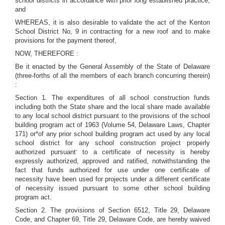
school districts in accordance with prior
long
established practice;
and
WHEREAS, it is also desirable to validate the act of the Kenton
School District No, 9 in contracting for a new roof and to make
provisions for the payment thereof,
NOW, THEREFORE :
Be it enacted by the General Assembly of the State of Delaware
(three-forths of all the members of each branch concurring therein)
:
Section 1. The expenditures of all school construction funds
including both the State share and the local share made available
to any local school district pursuant to the provisions of the school
building program act of 1963 (Volume 54, Delaware Laws, Chapter
171) or*of any prior school building program act used by any local
school district for any school construction project properly
-
authorized pursuant
to a certificate of necessity is hereby
expressly authorized, approved and ratified, notwithstanding the
fact that funds authorized for use under one certificate of
necessity have been used for projects under a different certificate
of necessity issued pursuant to some other school building
program act.
Section 2. The provisions of Section 6512, Title 29, Delaware
Code, and Chapter 69, Title 29, Delaware Code, are hereby waived