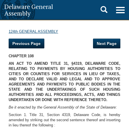
Delaware General
Toggle
Togg
Assembly
navig
search
124th GENERAL ASSEMBLY
Previous Page
Next Page
CHAPTER 108
AN ACT TO AMEND TITLE 31, §4319, DELAWARE CODE,
RELATING TO PAYMENTS BY HOUSING AUTHORITIES TO
CITIES OR COUNTIES FOR SERVICES IN LIEU OF TAXES,
AND TO DECLARE VALID AND LEGAL AND TO APPROVE
AGREEMENTS AND PAYMENTS TO PUBLIC BODIES IN THE
STATE AND THE UNDERTAKINGS OF SUCH HOUSING
AUTHORITIES AND ALL PROCEEDINGS, ACTS, AND THINGS
UNDERTAKEN OR DONE WITH REFERENCE THERETO.
Be it enacted by the General Assembly of the State of Delaware:
Section 1. Title 31, Section 4319, Delaware Code, is hereby
amended by striking out the second sentence thereof and inserting
in lieu thereof the following :