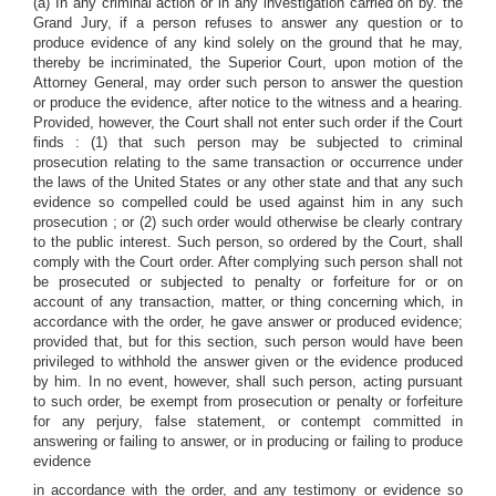
(a) In any criminal action or in any investigation carried on by. the
Grand Jury, if a person refuses to answer any question or to
produce evidence of any kind solely on the ground that he may,
thereby be incriminated, the Superior Court, upon motion of the
Attorney General, may order such person to answer the question
or produce the evidence, after notice to the witness and a hearing.
Provided, however, the Court shall not enter such order if the Court
finds : (1) that such person may be subjected to criminal
prosecution relating to the same transaction or occurrence under
the laws of the United States or any other state and that any such
evidence so compelled could be used against him in any such
prosecution ; or (2) such order would otherwise be clearly contrary
to the public interest. Such person, so ordered by the Court, shall
comply with the Court order. After complying such person shall not
be prosecuted or subjected to penalty or forfeiture for or on
account of any transaction, matter, or thing concerning which, in
accordance with the order, he gave answer or produced evidence;
provided that, but for this section, such person would have been
privileged to withhold the answer given or the evidence produced
by him. In no event, however, shall such person, acting pursuant
to such order, be exempt from prosecution or penalty or forfeiture
for any perjury, false statement, or contempt committed in
answering or failing to answer, or in producing or failing to produce
evidence
in accordance with the order, and any testimony or evidence so