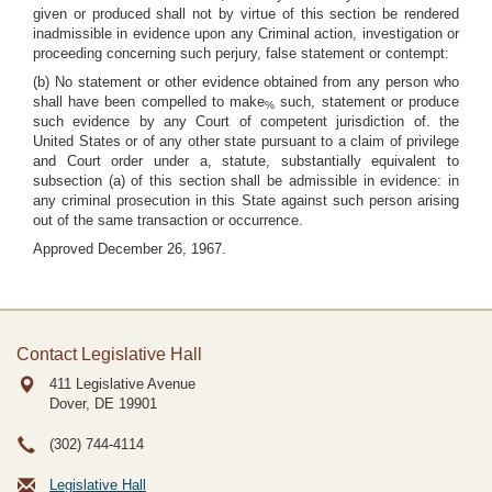
given or produced shall not by virtue of this section be rendered
inadmissible in evidence upon any Criminal action, investigation or
proceeding concerning such perjury, false statement or contempt:
(b) No statement or other evidence obtained from any person who
shall have been compelled to make
such, statement or produce
%
such evidence by any Court of competent jurisdiction of. the
United States or of any other state pursuant to a claim of privilege
and Court order under a, statute, substantially equivalent to
subsection (a) of this section shall be admissible in evidence: in
any criminal prosecution in this State against such person arising
out of the same transaction or occurrence.
Approved December 26, 1967.
Contact Legislative Hall
411 Legislative Avenue
Dover, DE
19901
(302) 744-4114
Legislative Hall