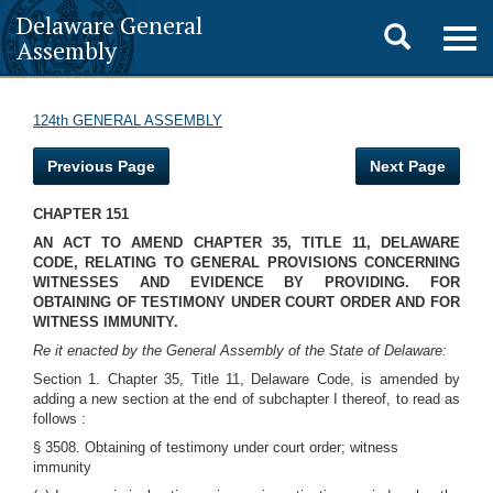
Delaware General
Toggle
Togg
Assembly
navig
search
124th GENERAL ASSEMBLY
Previous Page
Next Page
CHAPTER 151
AN ACT TO AMEND CHAPTER 35, TITLE 11, DELAWARE
CODE, RELATING TO GENERAL PROVISIONS CONCERNING
WITNESSES AND EVIDENCE BY PROVIDING. FOR
OBTAINING OF TESTIMONY UNDER COURT ORDER AND FOR
WITNESS IMMUNITY.
Re it enacted by the General Assembly of the State of Delaware:
Section 1. Chapter 35, Title 11, Delaware Code, is amended by
adding a new section at the end of subchapter I thereof, to read as
follows :
§ 3508. Obtaining of testimony under court order; witness
immunity