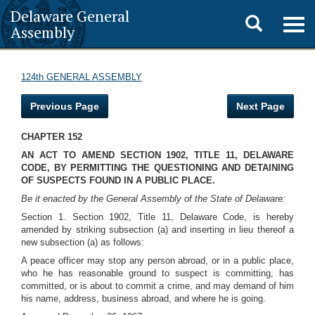
Delaware General
Toggle
Togg
Assembly
navig
search
124th GENERAL ASSEMBLY
Previous Page
Next Page
CHAPTER 152
AN ACT TO AMEND SECTION 1902, TITLE 11, DELAWARE
CODE, BY PERMITTING THE QUESTIONING AND DETAINING
OF SUSPECTS FOUND IN A PUBLIC PLACE.
Be it enacted by the General Assembly of the State of Delaware:
Section 1. Section 1902, Title 11, Delaware Code, is hereby
amended by striking subsection (a) and inserting in lieu thereof a
new subsection (a) as follows:
A peace officer may stop any person abroad, or in a public place,
who he has reasonable ground to suspect is committing, has
committed, or is about to commit a crime, and may demand of him
his name, address, business abroad, and where he is going.