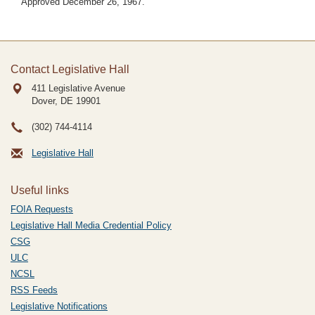
Approved December 26, 1967.
Contact Legislative Hall
411 Legislative Avenue
Dover, DE
19901
(302) 744-4114
Legislative Hall
Useful links
FOIA Requests
Legislative Hall Media Credential Policy
CSG
ULC
NCSL
RSS Feeds
Legislative Notifications