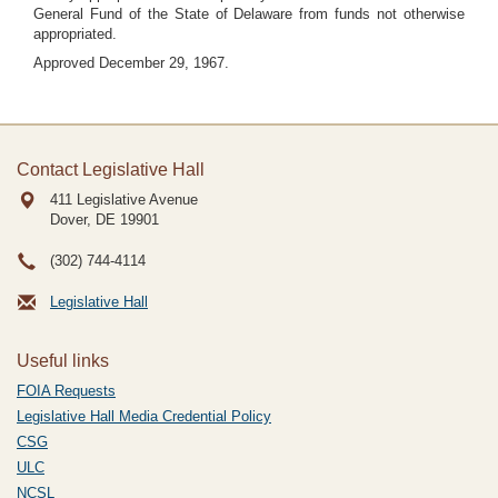
General Fund of the State of Delaware from funds not otherwise
appropriated.
Approved December 29, 1967.
Contact Legislative Hall
411 Legislative Avenue
Dover, DE
19901
(302) 744-4114
Legislative Hall
Useful links
FOIA Requests
Legislative Hall Media Credential Policy
CSG
ULC
NCSL