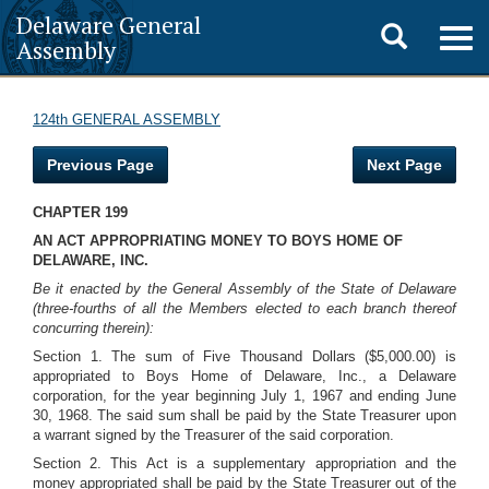
Delaware General
Toggle
Togg
Assembly
navig
search
124th GENERAL ASSEMBLY
Previous Page
Next Page
CHAPTER 199
AN ACT APPROPRIATING MONEY TO BOYS HOME OF
DELAWARE, INC.
Be it enacted by the General Assembly of the State of Delaware
(three-fourths of all the Members elected to each branch thereof
concurring therein):
Section 1. The sum of Five Thousand Dollars ($5,000.00) is
appropriated to Boys Home of Delaware, Inc., a Delaware
corporation, for the year beginning July 1, 1967 and ending June
30, 1968. The said sum shall be paid by the State Treasurer upon
a warrant signed by the Treasurer of the said corporation.
Section 2. This Act is a supplementary appropriation and the
money appropriated shall be paid by the State Treasurer out of the