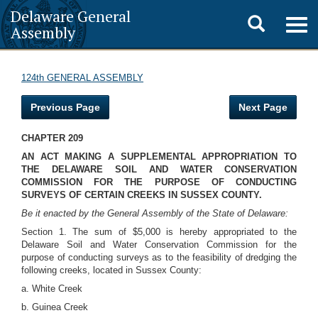
Delaware General
Toggle
Togg
Assembly
navig
search
124th GENERAL ASSEMBLY
Previous Page
Next Page
CHAPTER 209
AN ACT MAKING A SUPPLEMENTAL APPROPRIATION TO
THE DELAWARE SOIL AND WATER CONSERVATION
COMMISSION FOR THE PURPOSE OF CONDUCTING
SURVEYS OF CERTAIN CREEKS IN SUSSEX COUNTY.
Be it enacted by the General Assembly of the State of Delaware:
Section 1. The sum of $5,000 is hereby appropriated to the
Delaware Soil and Water Conservation Commission for the
purpose of conducting surveys as to the feasibility of dredging the
following creeks, located in Sussex County:
a. White Creek
b. Guinea Creek