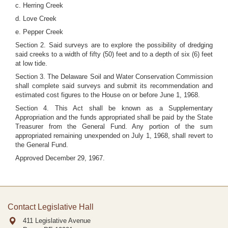
c. Herring Creek
d. Love Creek
e. Pepper Creek
Section 2. Said surveys are to explore the possibility of dredging
said creeks to a width of fifty (50) feet and to a depth of six (6) feet
at low tide.
Section 3. The Delaware Soil and Water Conservation Commission
shall complete said surveys and submit its recommendation and
estimated cost figures to the House on or before June 1, 1968.
Section 4. This Act shall be known as a Supplementary
Appropriation and the funds appropriated shall be paid by the State
Treasurer from the General Fund. Any portion of the sum
appropriated remaining unexpended on July 1, 1968, shall revert to
the General Fund.
Approved December 29, 1967.
Contact Legislative Hall
411 Legislative Avenue