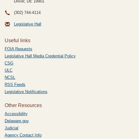
Dover, DE
19901
(302) 744-4114
Legislative Hall
Useful links
FOIA Requests
Legislative Hall Media Credential Policy
CSG
ULC
NCSL
RSS Feeds
Legislative Notifications
Other Resources
Accessibility
Delaware.gov
Judicial
Agency Contact Info