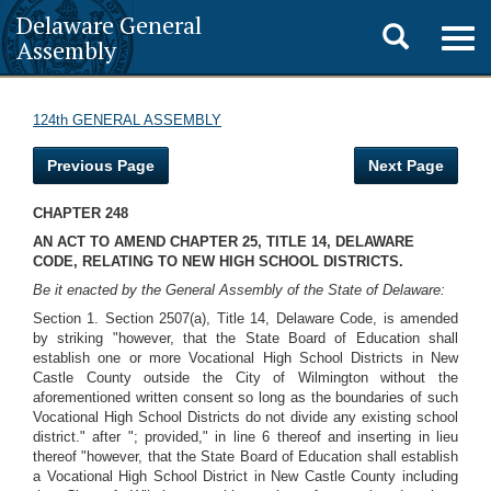
Delaware General
Toggle
Togg
Assembly
navig
search
124th GENERAL ASSEMBLY
Previous Page
Next Page
CHAPTER 248
AN ACT TO AMEND CHAPTER 25, TITLE 14, DELAWARE
CODE, RELATING TO NEW HIGH SCHOOL DISTRICTS.
Be it enacted by the General Assembly of the State of Delaware:
Section 1. Section 2507(a), Title 14, Delaware Code, is amended
by striking "however, that the State Board of Education shall
establish one or more Vocational High School Districts in New
Castle County outside the City of Wilmington without the
aforementioned written consent so long as the boundaries of such
Vocational High School Districts do not divide any existing school
district." after "; provided," in line 6 thereof and inserting in lieu
thereof "however, that the State Board of Education shall establish
a Vocational High School District in New Castle County including