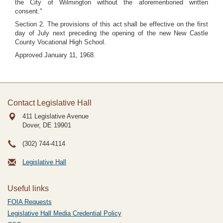
the City of Wilmington without the aforementioned written
consent."
Section 2. The provisions of this act shall be effective on the first
day of July next preceding the opening of the new New Castle
County Vocational High School.
Approved January 11, 1968.
Contact Legislative Hall
411 Legislative Avenue
Dover, DE
19901
(302) 744-4114
Legislative Hall
Useful links
FOIA Requests
Legislative Hall Media Credential Policy