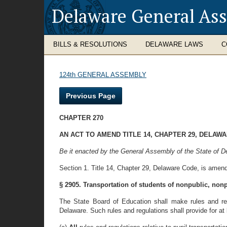
Delaware General As
BILLS & RESOLUTIONS
DELAWARE LAWS
C
124th GENERAL ASSEMBLY
Previous Page
CHAPTER 270
AN ACT TO AMEND TITLE 14, CHAPTER 29, DELAW
Be it enacted by the General Assembly of the State of D
Section 1. Title 14, Chapter 29, Delaware Code, is amend
§ 2905. Transportation of students of nonpublic, non
The State Board of Education shall make rules and regu
Delaware. Such rules and regulations shall provide for at 