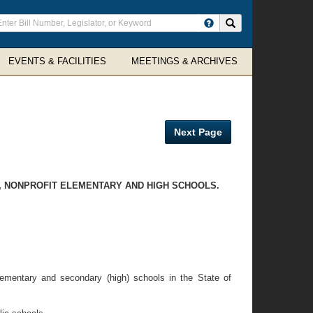
ter
Search site
arch
rms
EVENTS & FACILITIES
MEETINGS & ARCHIVES
Next Page
C, NONPROFIT ELEMENTARY AND HIGH SCHOOLS.
elementary and secondary (high) schools in the State of