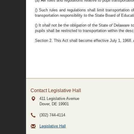
(a)
All
rules and regulations relative to pupil transportati
() Such rules and regulations shall limit transportation
transportation responsibility to the State Board of Educati
() It
shall
not
be
the
obligation
of the State
of
Delaware to
pupils shall be restricted to transportation within the desc
Section 2. This Act shall become effective July 1, 1968
Contact Legislative Hall
411 Legislative Avenue
Dover, DE
19901
(302) 744-4114
Legislative Hall