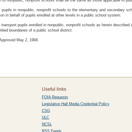
on to nonpublic, nonprofit schools shall
be
the same as those applicable to pub
 of pupils in nonpublic, nonprofit schools to the elementary and secondary sc
on in behalf of pupils enrolled at other levels in a public school system.
 transport pupils enrolled in nonpublic, nonprofit schools as herein described a
ribed boundaries of a public school district.
. Approved May 2, 1968.
Useful links
FOIA Requests
Legislative Hall Media Credential Policy
CSG
ULC
NCSL
RSS Feeds