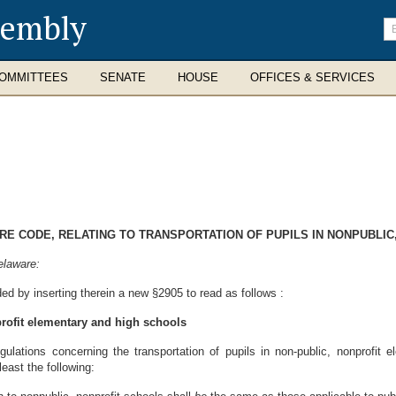
sembly
En
se
te
OMMITTEES
SENATE
HOUSE
OFFICES & SERVICES
ARE CODE, RELATING TO TRANSPORTATION OF PUPILS IN NONPUBLI
elaware:
ed by inserting therein a new §2905 to read as follows :
profit elementary and high schools
lations concerning the transportation of pupils in non-public, nonprofit 
least the following: