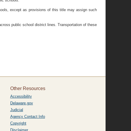
lic schools.
hools, except as provisions of this title may assign such
cross public school district lines. Transportation of these
Other Resources
Accessibility
Delaware.gov
Judicial
Agency Contact Info
Copyright
Disclaimer