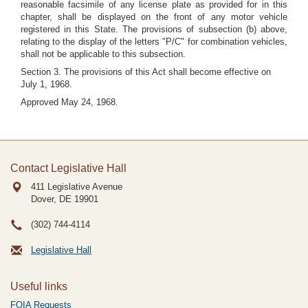
reasonable facsimile of any license plate as provided for in this
chapter, shall be displayed on the front of any motor vehicle
registered in this State. The provisions of subsection (b) above,
relating to the display of the letters "P/C" for combination vehicles,
shall not be applicable to this subsection.
Section 3. The provisions of this Act shall become effective on
July 1, 1968.
Approved May 24, 1968.
Contact Legislative Hall
411 Legislative Avenue
Dover, DE
19901
(302) 744-4114
Legislative Hall
Useful links
FOIA Requests