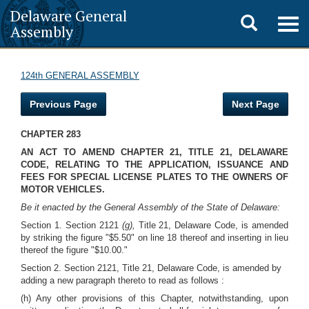
Delaware General
Toggle
Togg
Assembly
navig
search
124th GENERAL ASSEMBLY
Previous Page
Next Page
CHAPTER 283
AN ACT TO AMEND CHAPTER 21, TITLE 21, DELAWARE
CODE, RELATING TO THE APPLICATION, ISSUANCE AND
FEES FOR SPECIAL LICENSE PLATES TO THE OWNERS OF
MOTOR VEHICLES.
Be it enacted by the General Assembly of the State of Delaware:
Section 1. Section 2121
(g),
Title 21, Delaware Code, is amended
by striking the figure "$5.50" on line 18 thereof and inserting in lieu
thereof the figure "$10.00."
Section 2. Section 2121, Title 21, Delaware Code, is amended by
adding a new paragraph thereto to read as follows :
(h) Any other provisions of this Chapter, notwithstanding, upon