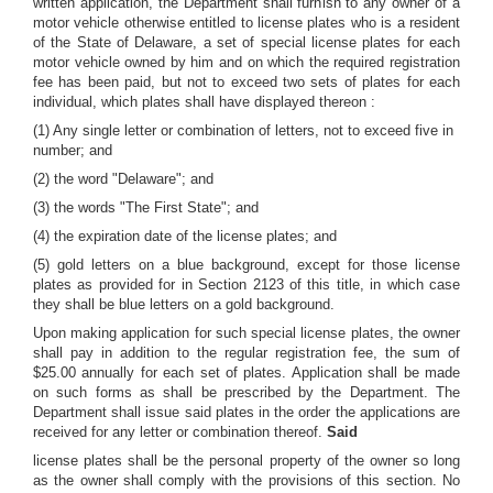
written application, the Department shall furnish to any owner of a
motor vehicle otherwise entitled to license plates who is a resident
of the State of Delaware, a set of special license plates for each
motor vehicle owned by him and on which the required registration
fee has been paid, but not to exceed two sets of plates for each
individual, which plates shall have displayed thereon :
(1) Any single letter or combination of letters, not to exceed five in
number; and
(2) the word "Delaware"; and
(3) the words "The First State"; and
(4) the expiration date of the license plates; and
(5) gold letters on a blue background, except for those license
plates as provided for in Section 2123 of this title, in which case
they shall be blue letters on a gold background.
Upon making application for such special license plates, the owner
shall pay in addition to the regular registration fee, the sum of
$25.00 annually for each set of plates. Application shall be made
on such forms as shall be prescribed by the Department. The
Department shall issue said plates in the order the applications are
received for any letter or combination thereof.
Said
license plates shall be the personal property of the owner so long
as the owner shall comply with the provisions of this section. No