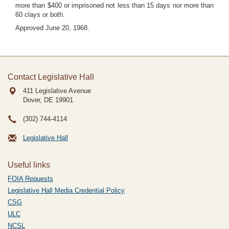
more than $400 or imprisoned not less than 15 days nor more than
60 clays or both.
Approved June 20, 1968.
Contact Legislative Hall
411 Legislative Avenue
Dover, DE
19901
(302) 744-4114
Legislative Hall
Useful links
FOIA Requests
Legislative Hall Media Credential Policy
CSG
ULC
NCSL