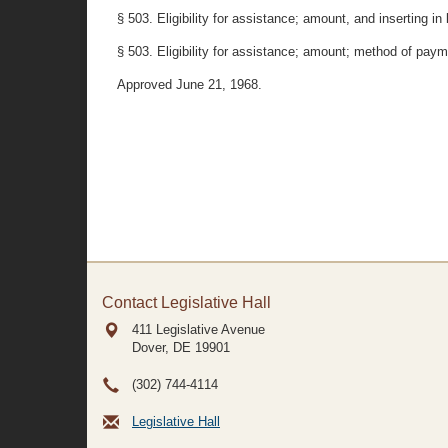
§ 503. Eligibility for assistance; amount, and inserting in 
§ 503. Eligibility for assistance; amount; method of paym
Approved June 21, 1968.
Contact Legislative Hall
411 Legislative Avenue
Dover, DE
19901
(302) 744-4114
Legislative Hall