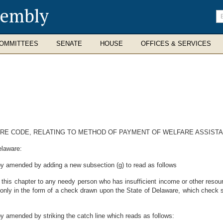
sembly
En
se
te
OMMITTEES
SENATE
HOUSE
OFFICES & SERVICES
WARE CODE, RELATING TO METHOD OF PAYMENT OF WELFARE ASSIST
elaware:
eby amended by adding a new subsection (g) to read as follows
 this chapter to any needy person who has insufficient income or other resou
nly in the form of a check drawn upon the State of Delaware, which check sh
by amended by striking the catch line which reads as follows: