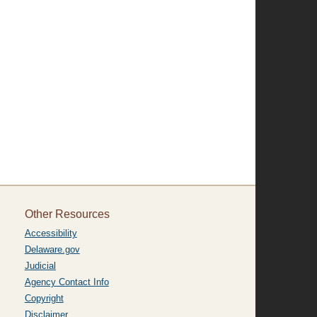
Other Resources
Accessibility
Delaware.gov
Judicial
Agency Contact Info
Copyright
Disclaimer