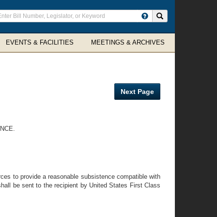
ter
Search site
arch
rms
EVENTS & FACILITIES
MEETINGS & ARCHIVES
Next Page
ANCE.
rces to provide a reasonable subsistence compatible with
all be sent to the recipient by United States First Class