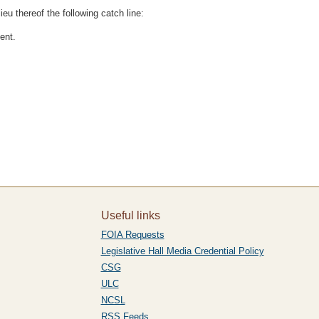
lieu thereof the following catch line:
ent.
Useful links
FOIA Requests
Legislative Hall Media Credential Policy
CSG
ULC
NCSL
RSS Feeds