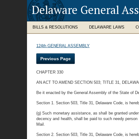
Delaware General As
BILLS & RESOLUTIONS
DELAWARE LAWS
C
124th GENERAL ASSEMBLY
Previous Page
CHAPTER 330
AN ACT TO AMEND SECTION 503; TITLE 31, DELA
Be it enacted by the General Assembly of the State of D
Section 1. Section 503, Title 31, Delaware Code, is her
(g) Such monetary assistance, as shall be granted under
decency and health, shall be paid to such needy person o
Mail.
Section 2. Section 503, Title 31, Delaware Code, is here